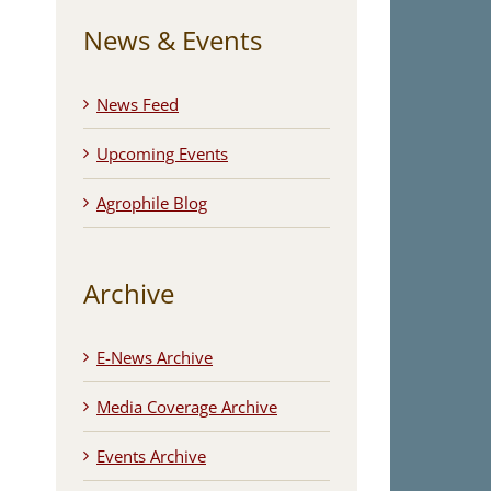
News & Events
News Feed
Upcoming Events
Agrophile Blog
Archive
E-News Archive
Media Coverage Archive
Events Archive