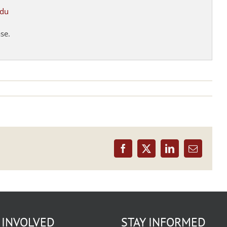
edu
ase.
Facebook
X
LinkedIn
Email
 INVOLVED
STAY INFORMED