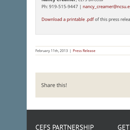
Ph: 919-515-9447 |
nancy_creamer@ncsu.
Download a printable .pdf
of this press rele
February 11th, 2013
|
Press Release
Share this!
CEFS PARTNERSHIP
GET