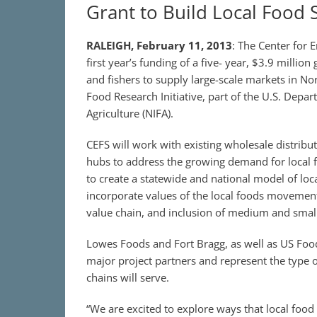
Grant to Build Local Food 
RALEIGH, February 11, 2013
: The Center for
first year’s funding of a five- year, $3.9 millio
and fishers to supply large-scale markets in No
Food Research Initiative, part of the U.S. Depar
Agriculture (NIFA).
CEFS will work with existing wholesale distribu
hubs to address the growing demand for local fo
to create a statewide and national model of loc
incorporate values of the local foods movement 
value chain, and inclusion of medium and small
Lowes Foods and Fort Bragg, as well as US Food
major project partners and represent the type of
chains will serve.
“We are excited to explore ways that local food 