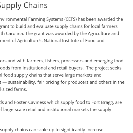
Supply Chains
 Environmental Farming Systems (CEFS) has been awarded the
n grant to build and evaluate supply chains for local farmers
rth Carolina. The grant was awarded by the Agriculture and
tment of Agriculture’s National Institute of Food and
tors and with farmers, fishers, processors and emerging food
ods from institutional and retail buyers. The project seeks
al food supply chains that serve large markets and
— sustainability, fair pricing for producers and others in the
-sized farms.
s and Foster-Caviness which supply food to Fort Bragg, are
 large-scale retail and institutional markets the supply
supply chains can scale-up to significantly increase