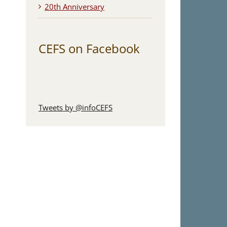
20th Anniversary
CEFS on Facebook
Tweets by @infoCEFS