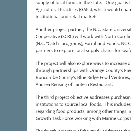
supply of local foods in the state. One goal is
Agricultural Practices (GAPs), which would enab
institutional and retail markets.
Another project partner, the N.C. State Univer
Cooperative (SCRC) will work with North Carolin
(N.C. “Catch” programs), Farmhand Foods, NC Ch
partners to explore local supply chains for sea
The project will also explore ways to increase 
through partnerships with Orange County’s Pie
Buncombe County’s Blue Ridge Food Ventures, 
Andrea Reusing of Lantern Restaurant.
The third project objective addresses purchasing
institutions to source local foods. This includ
regarding food products, among other things, in
Growth Task Force working with Marine Corps In