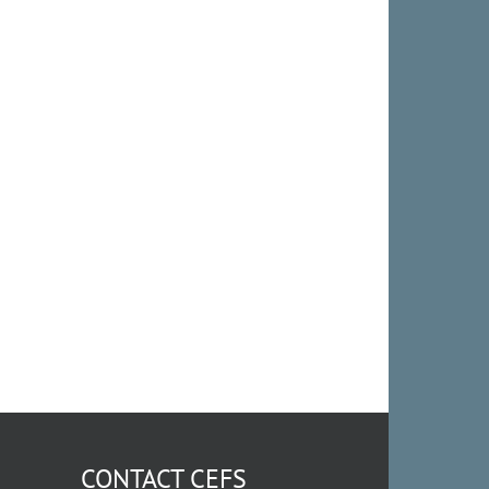
CONTACT CEFS