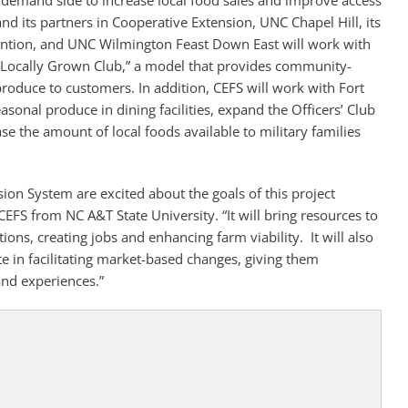
e demand side to increase local food sales and improve access
and its partners in Cooperative Extension, UNC Chapel Hill, its
ention, and UNC Wilmington Feast Down East will work with
“Locally Grown Club,” a model that provides community-
produce to customers. In addition, CEFS will work with Fort
asonal produce in dining facilities, expand the Officers’ Club
e the amount of local foods available to military families
ion System are excited about the goals of this project
 CEFS from NC A&T State University. “It will bring resources to
ns, creating jobs and enhancing farm viability. It will also
 in facilitating market-based changes, giving them
and experiences.”