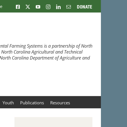
ne
Facebook
X
YouTube
Instagram
LinkedIn
Email
Donate
ntal Farming Systems is a partnership of North
, North Carolina Agricultural and Technical
e North Carolina Department of Agriculture and
Youth
Publications
Resources