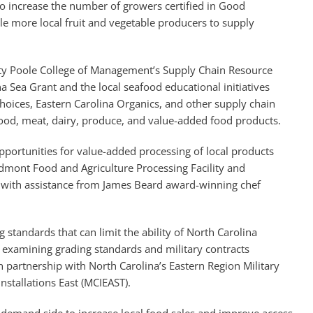
 to increase the number of growers certified in Good
le more local fruit and vegetable producers to supply
sity Poole College of Management’s Supply Chain Resource
a Sea Grant and the local seafood educational initiatives
oices, Eastern Carolina Organics, and other supply chain
food, meat, dairy, produce, and value-added food products.
opportunities for value-added processing of local products
dmont Food and Agriculture Processing Facility and
with assistance from James Beard award-winning chef
 standards that can limit the ability of North Carolina
es examining grading standards and military contracts
 partnership with North Carolina’s Eastern Region Military
stallations East (MCIEAST).