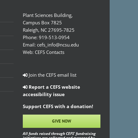
Plant Sciences Building,
Campus Box 7825
Raleigh, NC 27695-7825
Phone:
919-513-0954
Email:
cefs_info@ncsu.edu
Web:
CEFS Contacts
Join the CEFS email list
Report a CEFS website
accessibility issue
Support CEFS with a donation!
GIVE NOW
All funds raised through CEFS’ fundraising
initiatives are collected and managed by