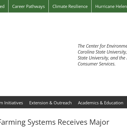
ved
Career Pathways
Climate Resilience
Hurricane Hele
The Center for Environme
Carolina State University
State University, and th
Consumer Services.
 Initiatives
Extension & Outreach
Academics & Education
Farming Systems Receives Major