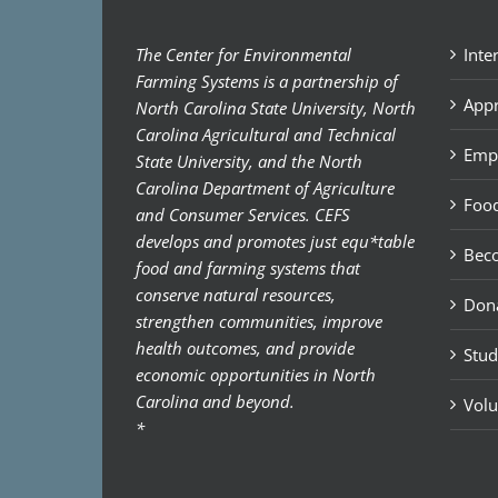
The Center for Environmental
Inte
Farming Systems is a partnership of
Appr
North Carolina State University, North
Carolina Agricultural and Technical
Emp
State University, and the North
Carolina Department of Agriculture
Food
and Consumer Services. CEFS
develops and promotes just equ*table
Bec
food and farming systems that
conserve natural resources,
Don
strengthen communities, improve
health outcomes, and provide
Stud
economic opportunities in North
Carolina and beyond.
Volu
*