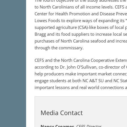
The fourth objective of the study addresses th
to North Carolinians of all income levels. CEFS 
Center for Health Promotion and Disease Prev
Lowes Foods to explore ways of expanding its 
supported agriculture (CSA)-like boxes of local 
Bragg and its food suppliers to increase local se
purchases of North Carolina seafood and increas
through the commissary.
CEFS and the North Carolina Cooperative Extens
according to Dr. John O’Sullivan, co-director of
help producers make important market connectio
engage students at both NC A&T SU and NC State
important lessons and real world connections 
Media Contact
Nancy Creamer
,
CEFS Director