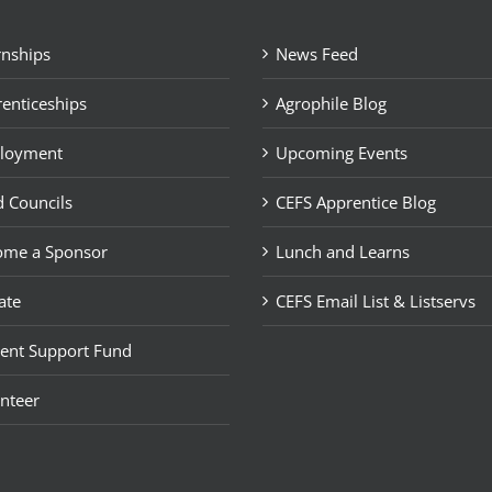
rnships
News Feed
enticeships
Agrophile Blog
loyment
Upcoming Events
 Councils
CEFS Apprentice Blog
ome a Sponsor
Lunch and Learns
ate
CEFS Email List & Listservs
ent Support Fund
nteer