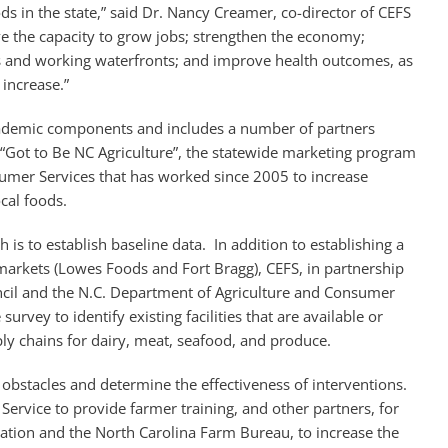
s in the state,” said Dr. Nancy Creamer, co-director of CEFS
ve the capacity to grow jobs; strengthen the economy;
s and working waterfronts; and improve health outcomes, as
increase.”
cademic components and includes a number of partners
 “Got to Be NC Agriculture”, the statewide marketing program
umer Services that has worked since 2005 to increase
cal foods.
h is to establish baseline data. In addition to establishing a
t markets (Lowes Foods and Fort Bragg), CEFS, in partnership
ncil and the N.C. Department of Agriculture and Consumer
survey to identify existing facilities that are available or
ly chains for dairy, meat, seafood, and produce.
n obstacles and determine the effectiveness of interventions.
Service to provide farmer training, and other partners, for
ation and the North Carolina Farm Bureau, to increase the