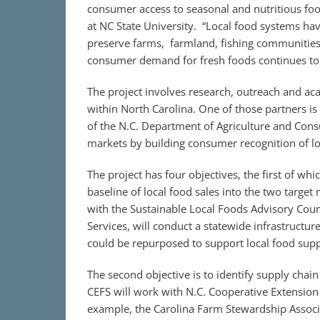
consumer access to seasonal and nutritious food
at NC State University. “Local food systems ha
preserve farms, farmland, fishing communitie
consumer demand for fresh foods continues to 
The project involves research, outreach and a
within North Carolina. One of those partners is
of the N.C. Department of Agriculture and Cons
markets by building consumer recognition of lo
The project has four objectives, the first of whic
baseline of local food sales into the two targe
with the Sustainable Local Foods Advisory Cou
Services, will conduct a statewide infrastructure 
could be repurposed to support local food supp
The second objective is to identify supply chai
CEFS will work with N.C. Cooperative Extension 
example, the Carolina Farm Stewardship Associ