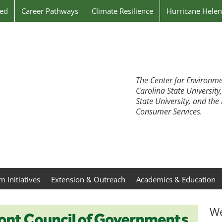
ved
Career Pathways
Climate Resilience
Hurricane Hele
The Center for Environme
Carolina State University
State University, and th
Consumer Services.
 Initiatives
Extension & Outreach
Academics & Education
We