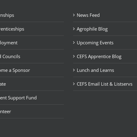
rnships
News Feed
enticeships
Agrophile Blog
loyment
Upcoming Events
 Councils
CEFS Apprentice Blog
ome a Sponsor
Lunch and Learns
ate
CEFS Email List & Listservs
ent Support Fund
nteer