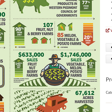
V
Pr
Cat