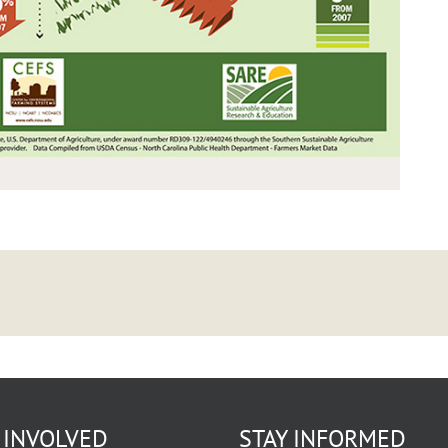
 INVOLVED
STAY INFORMED