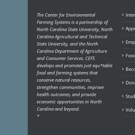
The Center for Environmental
Inte
Farming Systems is a partnership of
Appr
North Carolina State University, North
Carolina Agricultural and Technical
Emp
State University, and the North
Carolina Department of Agriculture
Food
and Consumer Services. CEFS
develops and promotes just equ*table
Bec
food and farming systems that
conserve natural resources,
Don
strengthen communities, improve
health outcomes, and provide
Stud
economic opportunities in North
Carolina and beyond.
Volu
*