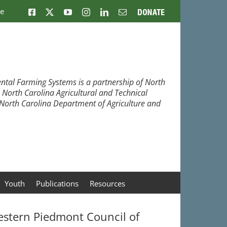
ne
Facebook
X
YouTube
Instagram
LinkedIn
Email
Donate
ntal Farming Systems is a partnership of North
, North Carolina Agricultural and Technical
e North Carolina Department of Agriculture and
Youth
Publications
Resources
stern Piedmont Council of