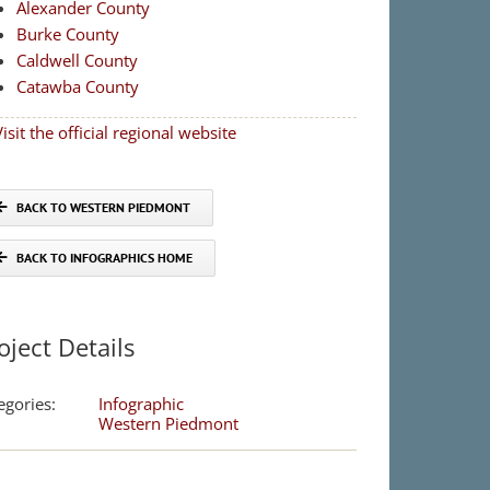
Alexander County
Burke County
Caldwell County
Catawba County
isit the official regional website
BACK TO WESTERN PIEDMONT
BACK TO INFOGRAPHICS HOME
oject Details
egories:
Infographic
Western Piedmont