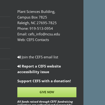
Plant Sciences Building,
Campus Box 7825
Raleigh, NC 27695-7825
Phone:
919-513-0954
Email:
cefs_info@ncsu.edu
Web:
CEFS Contacts
Join the CEFS email list
Report a CEFS website
accessibility issue
Support CEFS with a donation!
GIVE NOW
All funds raised through CEFS’ fundraising
initiatives are collected and managed by