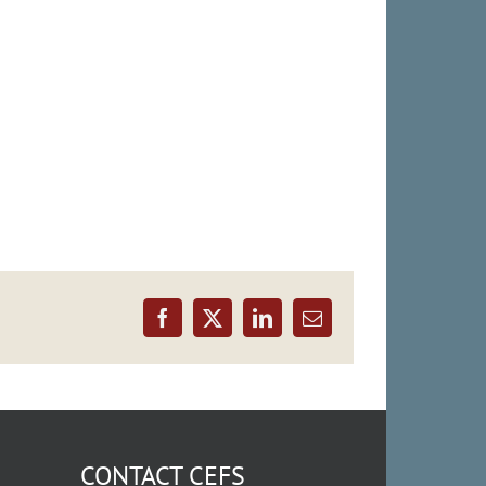
Facebook
X
LinkedIn
Email
CONTACT CEFS