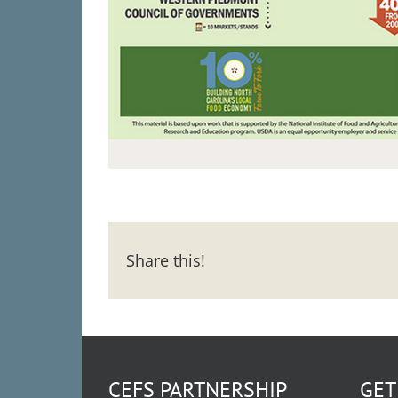
Share this!
CEFS PARTNERSHIP
GET