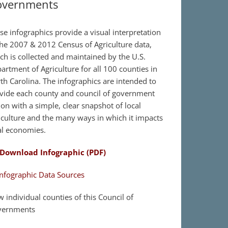
overnments
se infographics provide a visual interpretation
the 2007 & 2012 Census of Agriculture data,
ch is collected and maintained by the U.S.
artment of Agriculture for all 100 counties in
th Carolina. The infographics are intended to
vide each county and council of government
ion with a simple, clear snapshot of local
iculture and the many ways in which it impacts
al economies.
Download Infographic (PDF)
nfographic Data Sources
w individual counties of this Council of
vernments