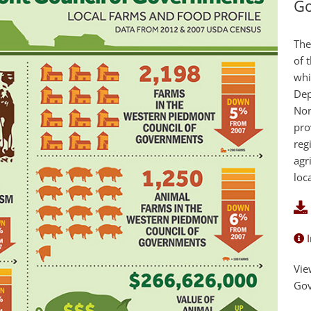
G
The
of 
whi
Dep
Nor
pro
reg
agr
loc
I
Vie
Go