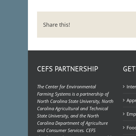
Share this!
CEFS PARTNERSHIP
GET
The Center for Environmental
Inte
Farming Systems is a partnership of
Appr
North Carolina State University, North
Carolina Agricultural and Technical
Emp
State University, and the North
Carolina Department of Agriculture
Food
and Consumer Services. CEFS