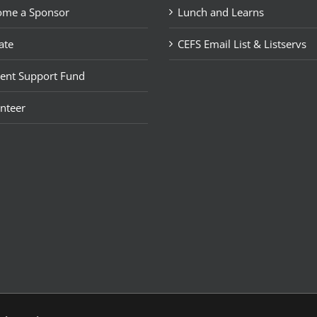
ome a Sponsor
Lunch and Learns
ate
CEFS Email List & Listservs
ent Support Fund
nteer