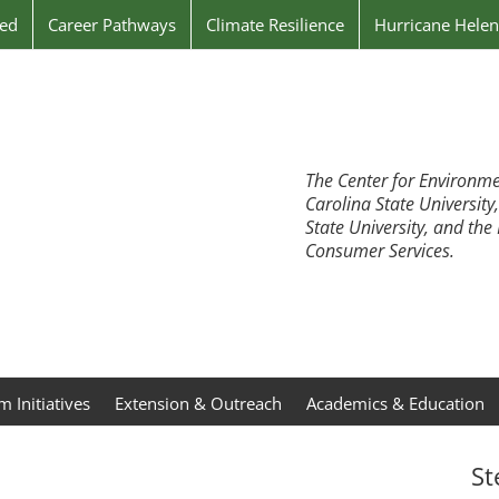
ved
Career Pathways
Climate Resilience
Hurricane Hele
The Center for Environme
Carolina State University
State University, and th
Consumer Services.
 Initiatives
Extension & Outreach
Academics & Education
St