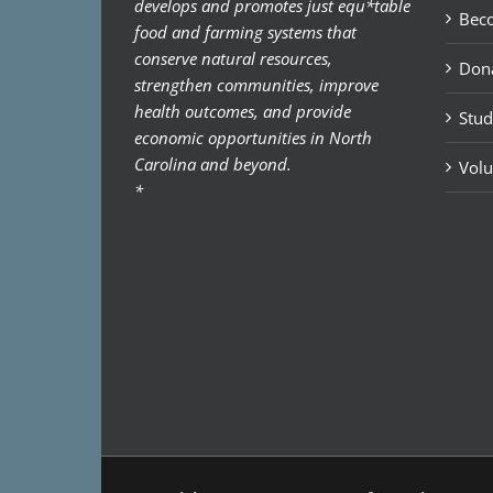
develops and promotes just equ*table
Bec
food and farming systems that
conserve natural resources,
Don
strengthen communities, improve
health outcomes, and provide
Stud
economic opportunities in North
Carolina and beyond.
Volu
*