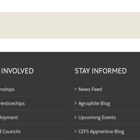
 INVOLVED
STAY INFORMED
rnships
News Feed
enticeships
Agrophile Blog
loyment
Upcoming Events
 Councils
CEFS Apprentice Blog