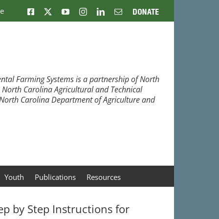
ne
Facebook
X
YouTube
Instagram
LinkedIn
Email
Donate
ntal Farming Systems is a partnership of North
, North Carolina Agricultural and Technical
e North Carolina Department of Agriculture and
Youth
Publications
Resources
ep by Step Instructions for