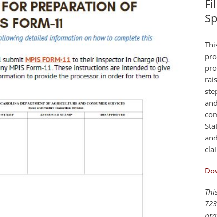
Fi
Sp
Thi
pro
pro
rai
ste
and
com
Sta
and
cla
Do
Thi
723
pro