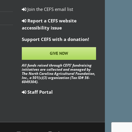
Join the CEFS email list
Report a CEFS website
accessibility issue
Support CEFS with a donation!
GIVE NOW
All funds raised through CEFS’ fundraising
initiatives are collected and managed by
The North Carolina Agricultural Foundation,
Inc., a 501(c)(3) organization (Tax ID# 56-
6049304).
Staff Portal