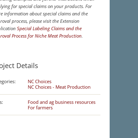
lying for special claims on your products. For
e information about special claims and the
roval process, please visit the Extension
lication
Special Labeling Claims and the
roval Process for Niche Meat Production
.
oject Details
egories:
NC Choices
NC Choices - Meat Production
s:
Food and ag business resources
For farmers