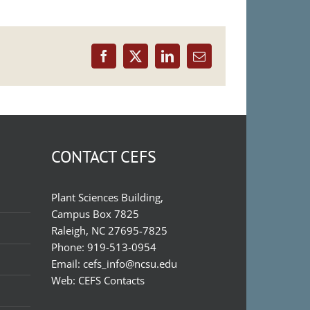
Facebook
X
LinkedIn
Email
CONTACT CEFS
Plant Sciences Building,
Campus Box 7825
Raleigh, NC 27695-7825
Phone:
919-513-0954
Email:
cefs_info@ncsu.edu
Web:
CEFS Contacts