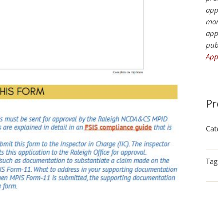
app
mor
app
pub
App
Pr
Cat
Tag