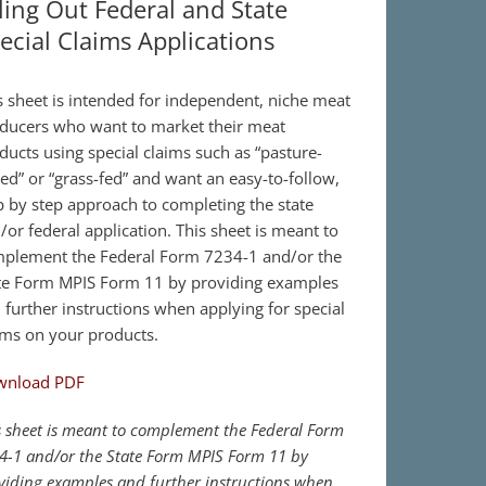
lling Out Federal and State
ecial Claims Applications
s sheet is intended for independent, niche meat
ducers who want to market their meat
ducts using special claims such as “pasture-
sed” or “grass-fed” and want an easy-to-follow,
p by step approach to completing the state
/or federal application. This sheet is meant to
plement the Federal Form 7234-1 and/or the
te Form MPIS Form 11 by providing examples
 further instructions when applying for special
ims on your products.
wnload PDF
s sheet is meant to complement the Federal Form
4-1 and/or the State Form MPIS Form 11 by
viding examples and further instructions when