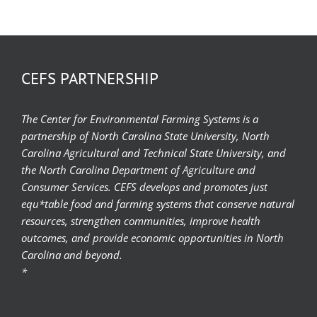
CEFS PARTNERSHIP
The Center for Environmental Farming Systems is a
partnership of North Carolina State University, North
Carolina Agricultural and Technical State University, and
the North Carolina Department of Agriculture and
Consumer Services. CEFS develops and promotes just
equ*table food and farming systems that conserve natural
resources, strengthen communities, improve health
outcomes, and provide economic opportunities in North
Carolina and beyond.
*