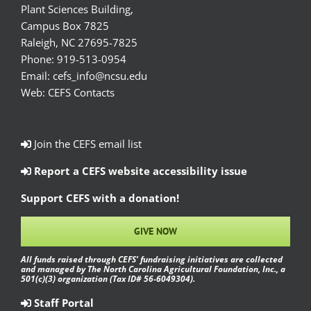
Plant Sciences Building,
Campus Box 7825
Raleigh, NC 27695-7825
Phone:
919-513-0954
Email:
cefs_info@ncsu.edu
Web:
CEFS Contacts
Join the CEFS email list
Report a CEFS website accessibility issue
Support CEFS with a donation!
GIVE NOW
All funds raised through CEFS’ fundraising initiatives are collected
and managed by The North Carolina Agricultural Foundation, Inc., a
501(c)(3) organization (Tax ID# 56-6049304).
Staff Portal