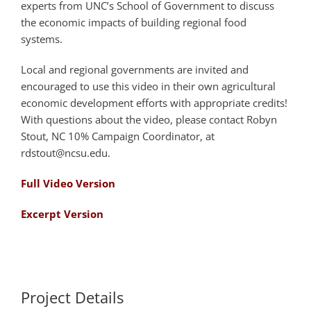
experts from UNC’s School of Government to discuss
the economic impacts of building regional food
systems.
Local and regional governments are invited and
encouraged to use this video in their own agricultural
economic development efforts with appropriate credits!
With questions about the video, please contact Robyn
Stout, NC 10% Campaign Coordinator, at
rdstout@ncsu.edu.
Full Video Version
Excerpt Version
Project Details