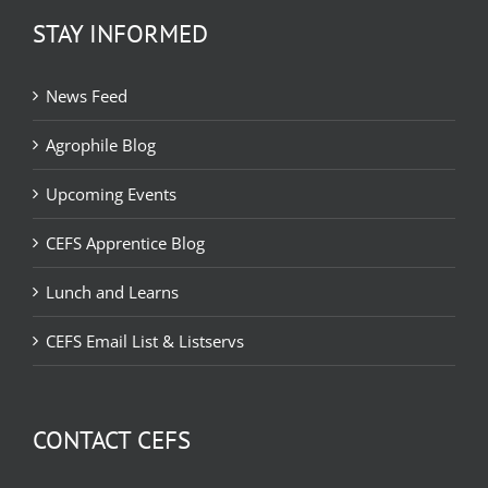
STAY INFORMED
News Feed
Agrophile Blog
Upcoming Events
CEFS Apprentice Blog
Lunch and Learns
CEFS Email List & Listservs
CONTACT CEFS