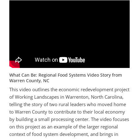
What Can Be: Regional Food Systems Video Story from
Warren County, NC
This video outlines the economic redevelopment project
of Working Landscapes in Warrenton, North Carolina,
telling the story of two rural leaders who moved home
to Warren County to contribute to their local economy
by building a small processing center. The video focuses
on this project as an example of the larger regional
context of food system development, and brings in