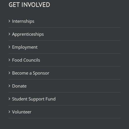
GET INVOLVED
Internships
Apprenticeships
Employment
Food Councils
Become a Sponsor
Donate
Student Support Fund
Volunteer