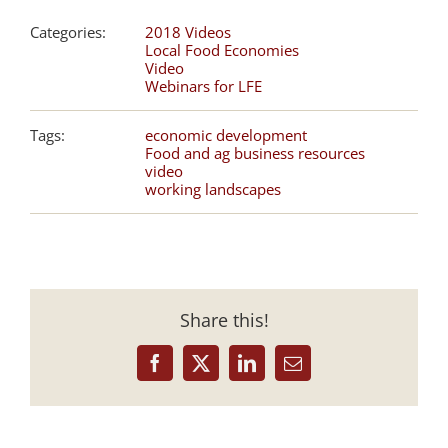
Categories:
2018 Videos
Local Food Economies
Video
Webinars for LFE
Tags:
economic development
Food and ag business resources
video
working landscapes
Share this!
Facebook
X
LinkedIn
Email