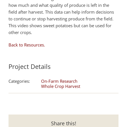
how much and what quality of produce is left in the
field after harvest. This data can help inform decisions
to continue or stop harvesting produce from the field.
This video shows sweet potatoes but can be used for
other crops.
Back to Resources.
Project Details
Categories:
On-Farm Research
Whole Crop Harvest
Share this!