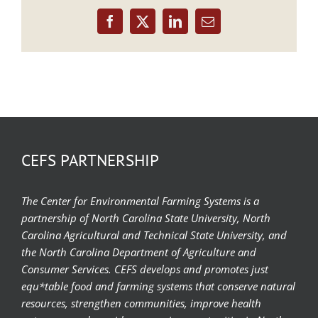
Facebook
X
LinkedIn
Email
CEFS PARTNERSHIP
The Center for Environmental Farming Systems is a
partnership of North Carolina State University, North
Carolina Agricultural and Technical State University, and
the North Carolina Department of Agriculture and
Consumer Services. CEFS develops and promotes just
equ*table food and farming systems that conserve natural
resources, strengthen communities, improve health