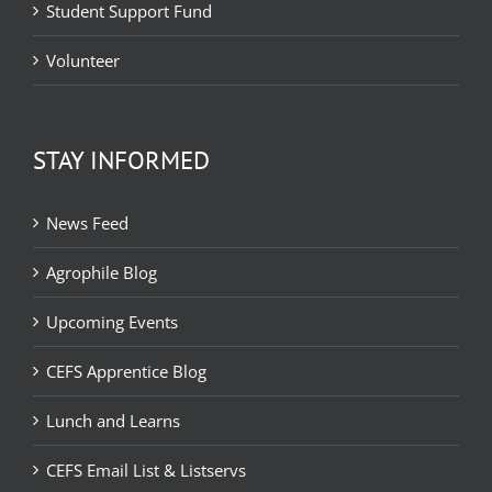
Student Support Fund
Volunteer
STAY INFORMED
News Feed
Agrophile Blog
Upcoming Events
CEFS Apprentice Blog
Lunch and Learns
CEFS Email List & Listservs