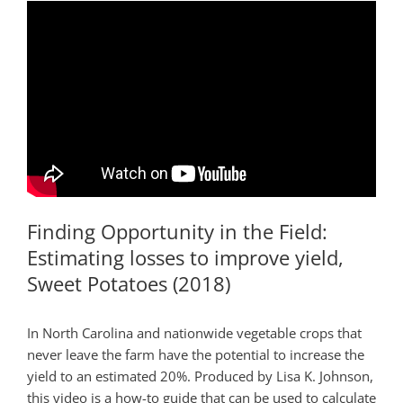
Finding Opportunity in the Field:
Estimating losses to improve yield,
Sweet Potatoes (2018)
In North Carolina and nationwide vegetable crops that
never leave the farm have the potential to increase the
yield to an estimated 20%. Produced by Lisa K. Johnson,
this video is a how-to guide that can be used to calculate