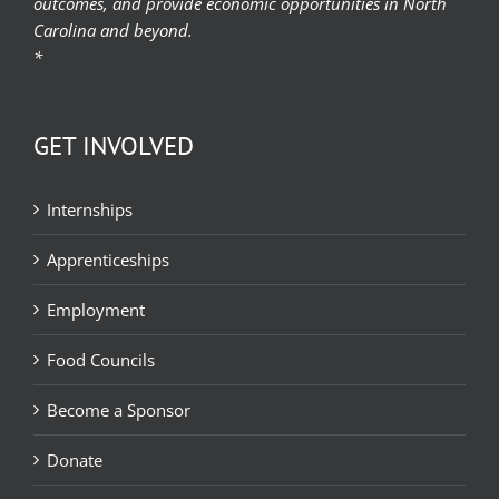
outcomes, and provide economic opportunities in North
Carolina and beyond.
*
GET INVOLVED
Internships
Apprenticeships
Employment
Food Councils
Become a Sponsor
Donate