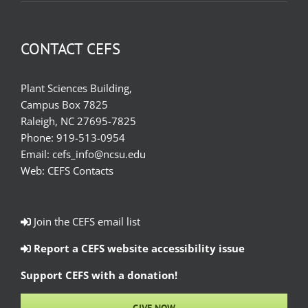
CONTACT CEFS
Plant Sciences Building,
Campus Box 7825
Raleigh, NC 27695-7825
Phone:
919-513-0954
Email:
cefs_info@ncsu.edu
Web:
CEFS Contacts
Join the CEFS email list
Report a CEFS website accessibility issue
Support CEFS with a donation!