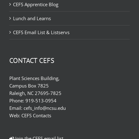
CEFS Apprentice Blog
Lunch and Learns
CEFS Email List & Listservs
CONTACT CEFS
Plant Sciences Building,
Campus Box 7825
Raleigh, NC 27695-7825
Phone:
919-513-0954
Email:
cefs_info@ncsu.edu
Web:
CEFS Contacts
Join the CEFS email list