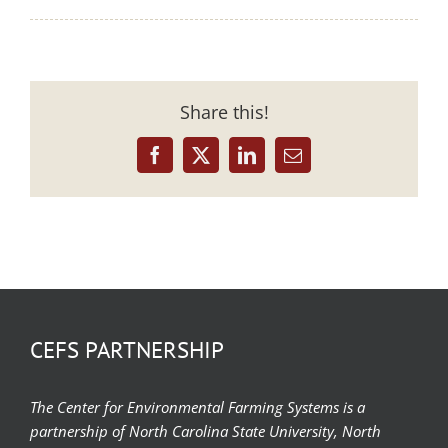
Share this!
Facebook
X
LinkedIn
Email
CEFS PARTNERSHIP
The Center for Environmental Farming Systems is a
partnership of North Carolina State University, North