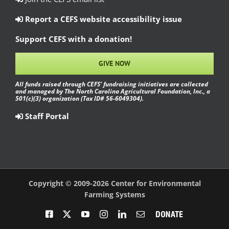
Report a CEFS website accessibility issue
Support CEFS with a donation!
GIVE NOW
All funds raised through CEFS’ fundraising initiatives are collected
and managed by The North Carolina Agricultural Foundation, Inc., a
501(c)(3) organization (Tax ID# 56-6049304).
Staff Portal
Copyright © 2009-2026 Center for Environmental
Farming Systems
Facebook
X
YouTube
Instagram
LinkedIn
Email
Donate