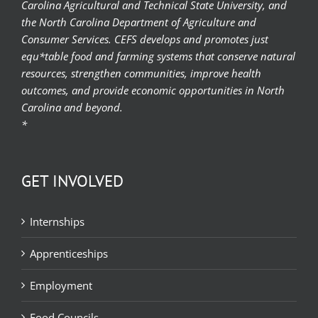
Carolina Agricultural and Technical State University, and
the North Carolina Department of Agriculture and
Consumer Services. CEFS develops and promotes just
equ*table food and farming systems that conserve natural
resources, strengthen communities, improve health
outcomes, and provide economic opportunities in North
Carolina and beyond.
*
GET INVOLVED
Internships
Apprenticeships
Employment
Food Councils