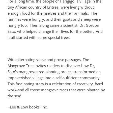
For a long time, the people of Harigigo, a village in the
tiny African country of Eritrea, were living without
enough food for themselves and their animals. The
families were hungry, and their goats and sheep were
hungry too. Then along came a scientist, Dr. Gordon
Sato, who helped change their lives for the better. And
it all started with some special trees.
With alternating verse and prose passages, The
Mangrove Tree invites readers to discover how Dr,
Sato’s mangrove tree-planting project transformed an
impoverished village into a self-sufficient community.
This fascinating story is a celebration of creativity, hard
work-and all those mangrove trees that were planted by
the sea!
~Lee & Low books, Inc.