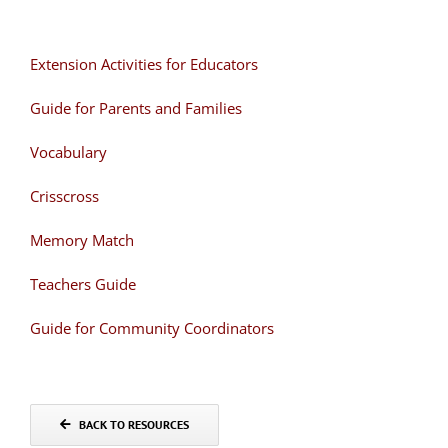
Extension Activities for Educators
Guide for Parents and Families
Vocabulary
Crisscross
Memory Match
Teachers Guide
Guide for Community Coordinators
BACK TO RESOURCES