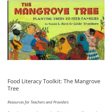
Food Literacy Toolkit: The Mangrove
Tree
Resources for Teachers and Providers