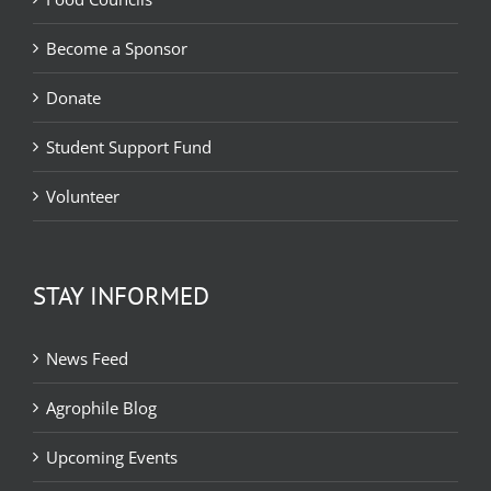
Become a Sponsor
Donate
Student Support Fund
Volunteer
STAY INFORMED
News Feed
Agrophile Blog
Upcoming Events