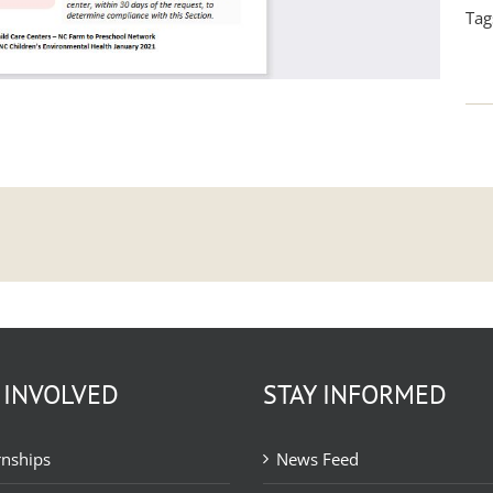
Tag
 INVOLVED
STAY INFORMED
rnships
News Feed