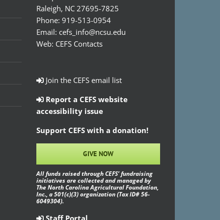
Raleigh, NC 27695-7825
Phone:
919-513-0954
Email:
cefs_info@ncsu.edu
Web:
CEFS Contacts
Join the CEFS email list
Report a CEFS website
accessibility issue
Support CEFS with a donation!
GIVE NOW
All funds raised through CEFS’ fundraising
initiatives are collected and managed by
The North Carolina Agricultural Foundation,
Inc., a 501(c)(3) organization (Tax ID# 56-
6049304).
Staff Portal