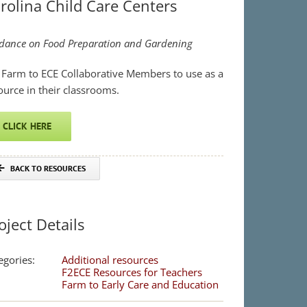
rolina Child Care Centers
dance on Food Preparation and Garden
ing
 Farm to ECE Collaborative Members to use as a
ource in their classrooms.
CLICK HERE
BACK TO RESOURCES
oject Details
egories:
Additional resources
F2ECE Resources for Teachers
Farm to Early Care and Education