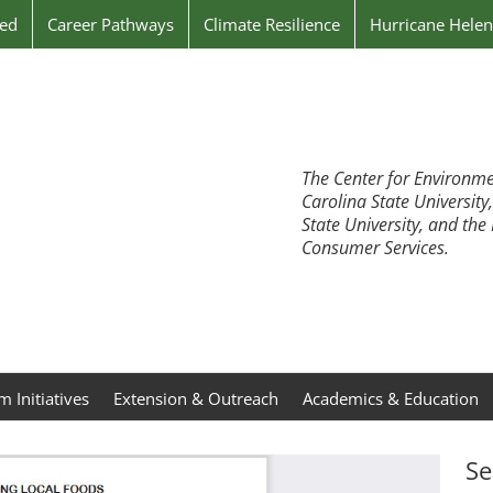
ved
Career Pathways
Climate Resilience
Hurricane Hele
The Center for Environme
Carolina State University
State University, and th
Consumer Services.
 Initiatives
Extension & Outreach
Academics & Education
Se