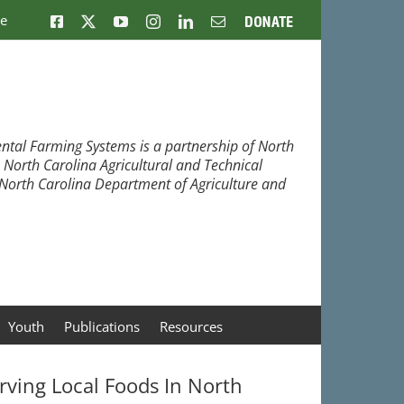
ne
Facebook
X
YouTube
Instagram
LinkedIn
Email
Donate
ntal Farming Systems is a partnership of North
, North Carolina Agricultural and Technical
e North Carolina Department of Agriculture and
Youth
Publications
Resources
rving Local Foods In North