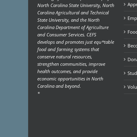
Appr
North Carolina State University, North
Carolina Agricultural and Technical
Emp
State University, and the North
Carolina Department of Agriculture
Food
and Consumer Services. CEFS
develops and promotes just equ*table
Bec
food and farming systems that
conserve natural resources,
Don
strengthen communities, improve
health outcomes, and provide
Stud
economic opportunities in North
Carolina and beyond.
Volu
*