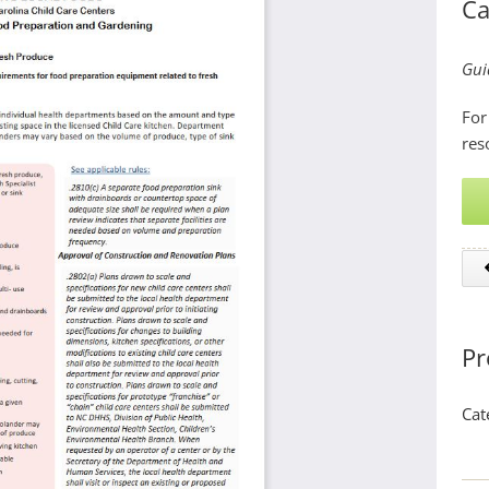
Ca
Gui
For
res
Pr
Cat