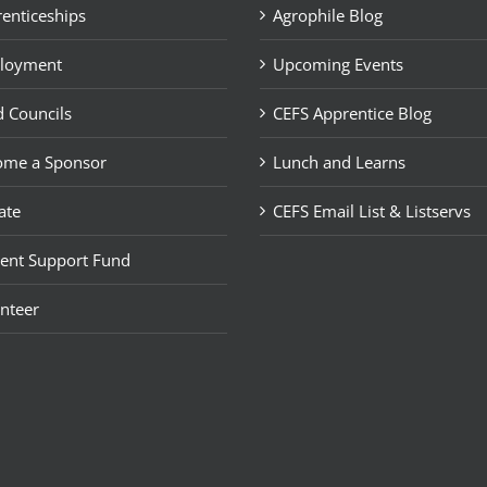
enticeships
Agrophile Blog
loyment
Upcoming Events
 Councils
CEFS Apprentice Blog
ome a Sponsor
Lunch and Learns
ate
CEFS Email List & Listservs
ent Support Fund
nteer