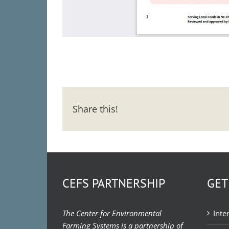
Share this!
CEFS PARTNERSHIP
GET
The Center for Environmental
Inte
Farming Systems is a partnership of