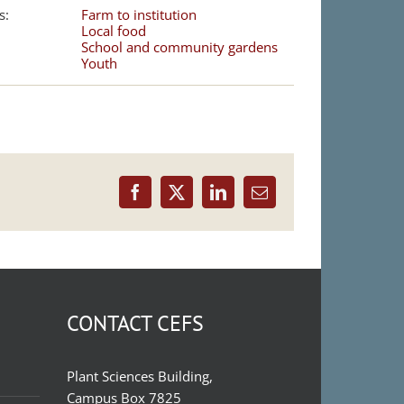
s:
Farm to institution
Local food
School and community gardens
Youth
Facebook
X
LinkedIn
Email
CONTACT CEFS
Plant Sciences Building,
Campus Box 7825