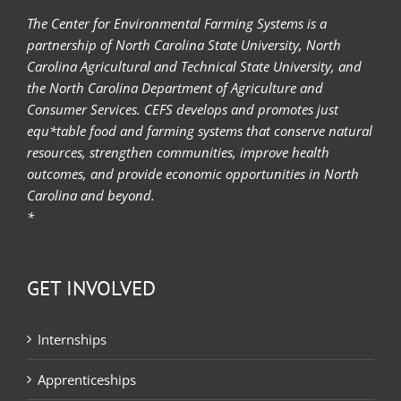
The Center for Environmental Farming Systems is a
partnership of North Carolina State University, North
Carolina Agricultural and Technical State University, and
the North Carolina Department of Agriculture and
Consumer Services. CEFS develops and promotes just
equ*table food and farming systems that conserve natural
resources, strengthen communities, improve health
outcomes, and provide economic opportunities in North
Carolina and beyond.
*
GET INVOLVED
Internships
Apprenticeships