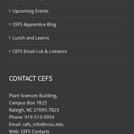
Upcoming Events
CEFS Apprentice Blog
Lunch and Learns
CEFS Email List & Listservs
CONTACT CEFS
Plant Sciences Building,
Campus Box 7825
Raleigh, NC 27695-7825
Phone:
919-513-0954
Email:
cefs_info@ncsu.edu
Web:
CEFS Contacts