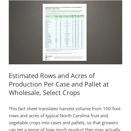
Estimated Rows and Acres of
Production Per Case and Pallet at
Wholesale, Select Crops
This fact sheet translates harvest volume from 100-foot
rows and acres of typical North Carolina fruit and
vegetable crops into cases and pallets, so that growers
can get a sense of how much product they may actually