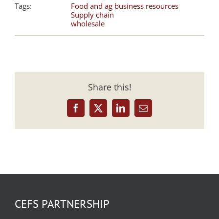
Tags:
Food and ag business resources
Supply chain
wholesale
Share this!
Facebook
X
LinkedIn
Email
CEFS PARTNERSHIP