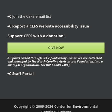
Join the CEFS email list
Report a CEFS website accessibility issue
Support CEFS with a donation!
GIVE NOW
All funds raised through CEFS’ fundraising initiatives are collected
and managed by The North Carolina Agricultural Foundation, Inc., a
501(c)(3) organization (Tax ID# 56-6049304).
Staff Portal
Copyright © 2009-2026 Center for Environmental
Farming Systems