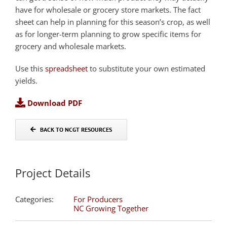
have for wholesale or grocery store markets. The fact
sheet can help in planning for this season’s crop, as well
as for longer-term planning to grow specific items for
grocery and wholesale markets.
Use this
spreadsheet
to substitute your own estimated
yields.
Download PDF
BACK TO NCGT RESOURCES
Project Details
Categories:
For Producers
NC Growing Together