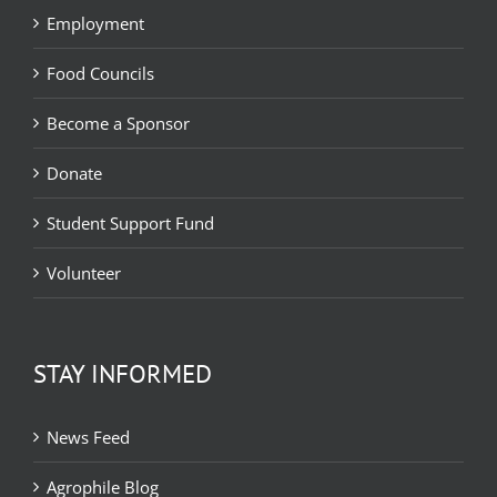
Employment
Food Councils
Become a Sponsor
Donate
Student Support Fund
Volunteer
STAY INFORMED
News Feed
Agrophile Blog