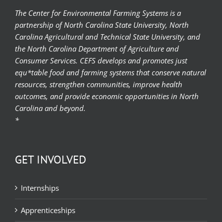
The Center for Environmental Farming Systems is a
partnership of North Carolina State University, North
Carolina Agricultural and Technical State University, and
the North Carolina Department of Agriculture and
Consumer Services. CEFS develops and promotes just
equ*table food and farming systems that conserve natural
resources, strengthen communities, improve health
outcomes, and provide economic opportunities in North
Carolina and beyond.
*
GET INVOLVED
Internships
Apprenticeships