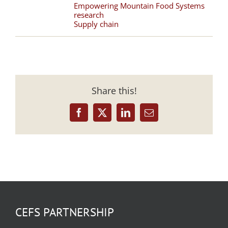
Empowering Mountain Food Systems
research
Supply chain
Share this!
Facebook
X
LinkedIn
Email
CEFS PARTNERSHIP