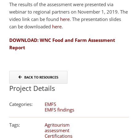
The results of the assessment were presented via
webinar to regional partners on November 1, 2019. The
video link can be found
here
. The presentation slides
can be downloaded
here.
DOWNLOAD: WNC Food and Farm Assessment
Report
BACK TO RESOURCES
Project Details
Categories:
EMFS
EMFS findings
Tags:
Agritourism
assessment
Certifications