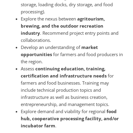
storage, loading docks, dry storage, and food
processing).
Explore the nexus between
agritourism,
brewing, and the outdoor recreation
industry
. Recommend project entry points and
collaborations.
Develop an understanding of
market
opportunities
for farmers and food producers in
the region.
Assess
continuing education, training,
certification and infrastructure needs
for
farmers and food businesses. Training may
include technical production topics and
infrastructure as well as business creation,
entrepreneurship, and management topics.
Explore demand and viability for regional
food
hub, cooperative processing facility, and/or
incubator farm
.