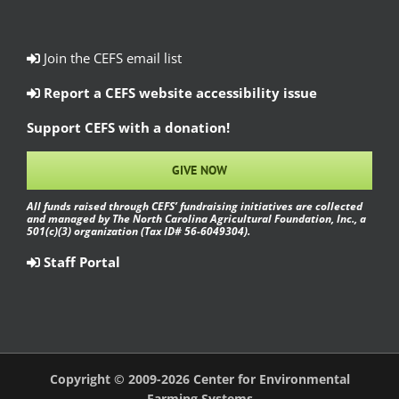
Join the CEFS email list
Report a CEFS website accessibility issue
Support CEFS with a donation!
GIVE NOW
All funds raised through CEFS’ fundraising initiatives are collected
and managed by The North Carolina Agricultural Foundation, Inc., a
501(c)(3) organization (Tax ID# 56-6049304).
Staff Portal
Copyright © 2009-2026 Center for Environmental
Farming Systems