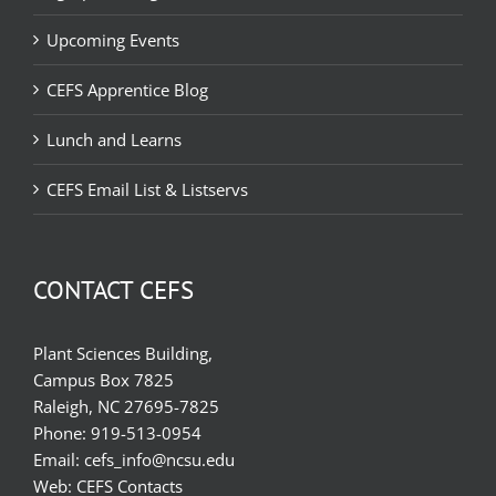
Upcoming Events
CEFS Apprentice Blog
Lunch and Learns
CEFS Email List & Listservs
CONTACT CEFS
Plant Sciences Building,
Campus Box 7825
Raleigh, NC 27695-7825
Phone:
919-513-0954
Email:
cefs_info@ncsu.edu
Web:
CEFS Contacts