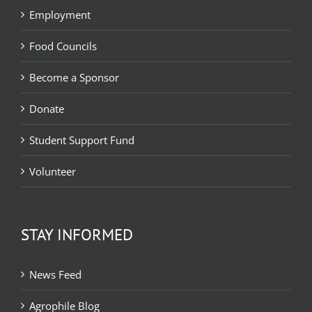
Employment
Food Councils
Become a Sponsor
Donate
Student Support Fund
Volunteer
STAY INFORMED
News Feed
Agrophile Blog