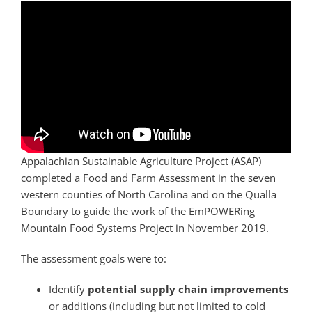
Appalachian Sustainable Agriculture Project (ASAP)
completed a Food and Farm Assessment in the seven
western counties of North Carolina and on the Qualla
Boundary to guide the work of the EmPOWERing
Mountain Food Systems Project in November 2019.
The assessment goals were to:
Identify
potential supply chain improvements
or additions (including but not limited to cold