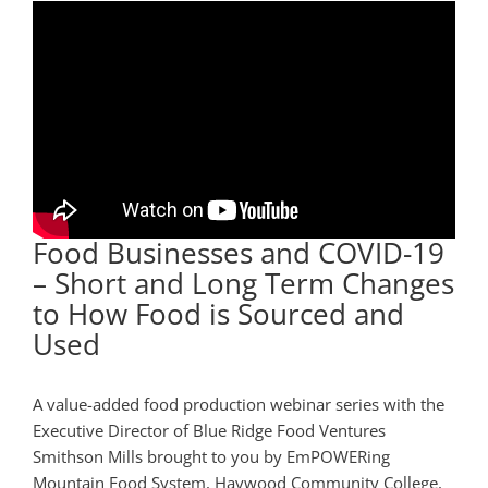
Food Businesses and COVID-19
– Short and Long Term Changes
to How Food is Sourced and
Used
A value-added food production webinar series with the
Executive Director of Blue Ridge Food Ventures
Smithson Mills brought to you by EmPOWERing
Mountain Food System, Haywood Community College,