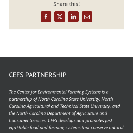
Share this!
Facebook
X
LinkedIn
Email
CEFS PARTNERSHIP
The Center for Environmental Farming Systems is a
partnership of North Carolina State University, North
Carolina Agricultural and Technical State University, and
the North Carolina Department of Agriculture and
Consumer Services. CEFS develops and promotes just
equ*table food and farming systems that conserve natural