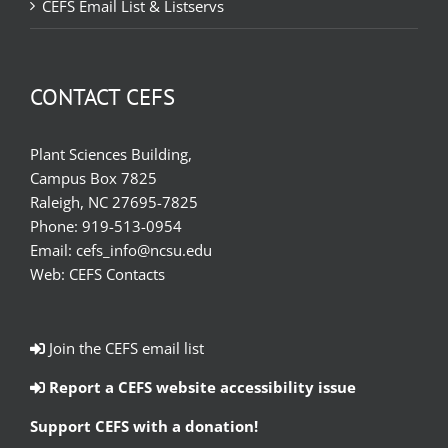
CEFS Email List & Listservs
CONTACT CEFS
Plant Sciences Building,
Campus Box 7825
Raleigh, NC 27695-7825
Phone:
919-513-0954
Email:
cefs_info@ncsu.edu
Web:
CEFS Contacts
Join the CEFS email list
Report a CEFS website accessibility issue
Support CEFS with a donation!