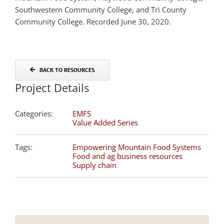
Southwestern Community College, and Tri County
Community College. Recorded June 30, 2020.
BACK TO RESOURCES
Project Details
Categories:
EMFS
Value Added Series
Tags:
Empowering Mountain Food Systems
Food and ag business resources
Supply chain