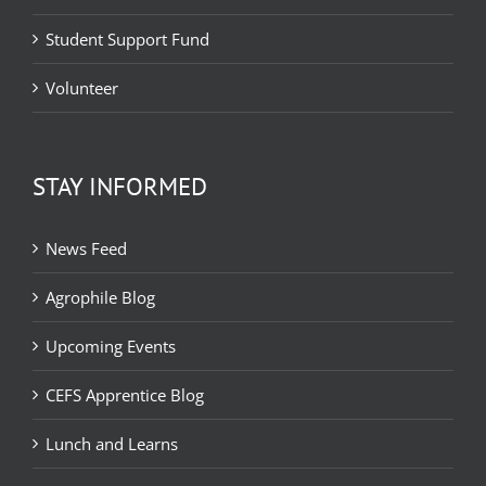
Student Support Fund
Volunteer
STAY INFORMED
News Feed
Agrophile Blog
Upcoming Events
CEFS Apprentice Blog
Lunch and Learns