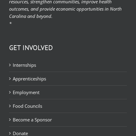
resources, strengthen communities, improve health
outcomes, and provide economic opportunities in North
Carolina and beyond.
*
GET INVOLVED
Internships
Apprenticeships
Employment
Food Councils
Become a Sponsor
Donate