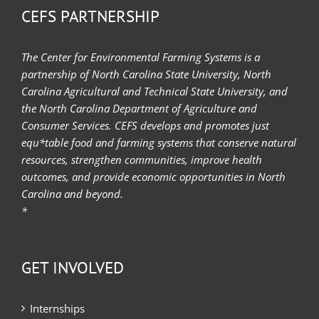
CEFS PARTNERSHIP
The Center for Environmental Farming Systems is a
partnership of North Carolina State University, North
Carolina Agricultural and Technical State University, and
the North Carolina Department of Agriculture and
Consumer Services. CEFS develops and promotes just
equ*table food and farming systems that conserve natural
resources, strengthen communities, improve health
outcomes, and provide economic opportunities in North
Carolina and beyond.
*
GET INVOLVED
Internships