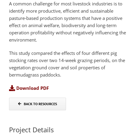
A common challenge for most livestock industries is to
identify more productive, efficient and sustainable
pasture‐based production systems that have a positive
effect on animal welfare, biodiversity and long‐term
operation profitability without negatively influencing the
environment.
This study compared the effects of four different pig
stocking rates over two 14‐week grazing periods, on the
vegetation ground cover and soil properties of
bermudagrass paddocks.
Download PDF
BACK TO RESOURCES
Project Details