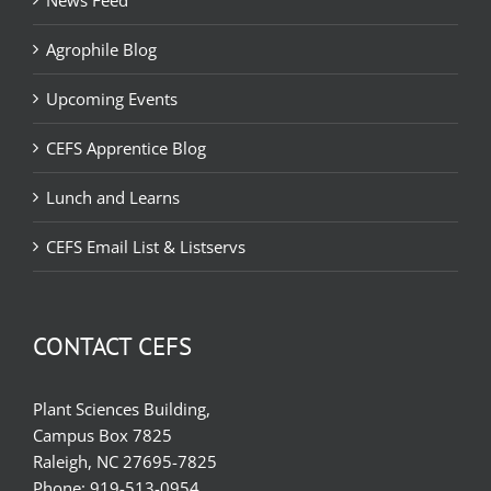
News Feed
Agrophile Blog
Upcoming Events
CEFS Apprentice Blog
Lunch and Learns
CEFS Email List & Listservs
CONTACT CEFS
Plant Sciences Building,
Campus Box 7825
Raleigh, NC 27695-7825
Phone:
919-513-0954