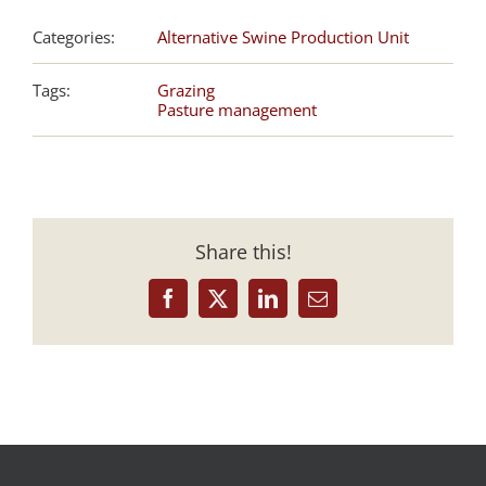
Categories:
Alternative Swine Production Unit
Tags:
Grazing
Pasture management
Share this!
Facebook
X
LinkedIn
Email