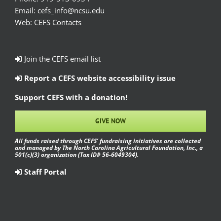
Email:
cefs_info@ncsu.edu
Web:
CEFS Contacts
Join the CEFS email list
Report a CEFS website accessibility issue
Support CEFS with a donation!
GIVE NOW
All funds raised through CEFS’ fundraising initiatives are collected
and managed by The North Carolina Agricultural Foundation, Inc., a
501(c)(3) organization (Tax ID# 56-6049304).
Staff Portal