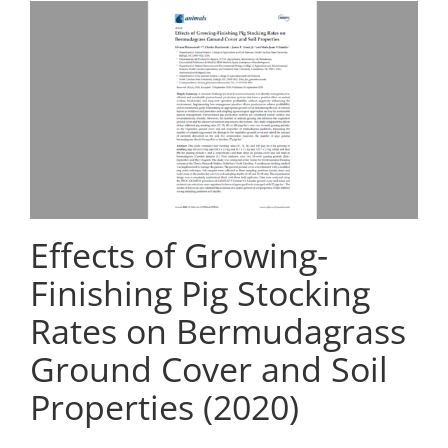
Effects of Growing‐
Finishing Pig Stocking
Rates on Bermudagrass
Ground Cover and Soil
Properties (2020)