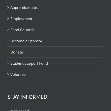
Apprenticeships
Employment
Food Councils
Become a Sponsor
Donate
Student Support Fund
Volunteer
STAY INFORMED