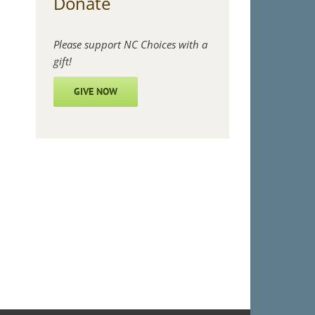
Donate
Please support NC Choices with a
gift!
GIVE NOW