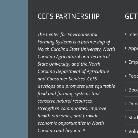
CEFS PARTNERSHIP
GET
The Center for Environmental
Inte
Farming Systems is a partnership of
Appr
North Carolina State University, North
Carolina Agricultural and Technical
Emp
State University, and the North
Carolina Department of Agriculture
Food
and Consumer Services. CEFS
develops and promotes just equ*table
Bec
food and farming systems that
conserve natural resources,
Don
strengthen communities, improve
health outcomes, and provide
Stud
economic opportunities in North
Carolina and beyond. *
Volu