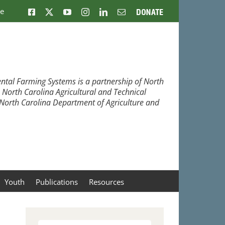
ne
Facebook
X
YouTube
Instagram
LinkedIn
Email
Donate
ntal Farming Systems is a partnership of North
, North Carolina Agricultural and Technical
e North Carolina Department of Agriculture and
Youth
Publications
Resources