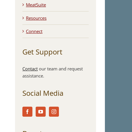
MeatSuite
Resources
Connect
Get Support
Contact
our team and request
assistance.
Social Media