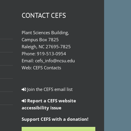
CONTACT CEFS
Plant Sciences Building,
Campus Box 7825
Raleigh, NC 27695-7825
Phone:
919-513-0954
Email:
cefs_info@ncsu.edu
Web:
CEFS Contacts
Join the CEFS email list
Report a CEFS website
accessibility issue
Support CEFS with a donation!