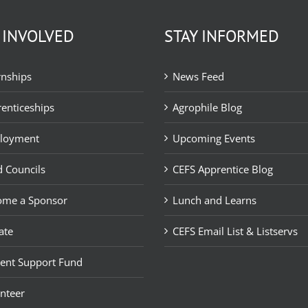
 INVOLVED
STAY INFORMED
rnships
News Feed
enticeships
Agrophile Blog
loyment
Upcoming Events
 Councils
CEFS Apprentice Blog
ome a Sponsor
Lunch and Learns
ate
CEFS Email List & Listservs
ent Support Fund
nteer