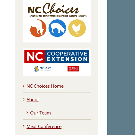
NC Choices Home
About
Our Team
Meat Conference