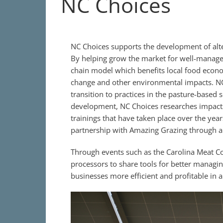
NC Choices
NC Choices supports the development of alte
By helping grow the market for well-manage
chain model which benefits local food econo
change and other environmental impacts. NC
transition to practices in the pasture-based 
development, NC Choices researches impacts
trainings that have taken place over the yea
partnership with Amazing Grazing through a 
Through events such as the Carolina Meat C
processors to share tools for better managi
businesses more efficient and profitable in 