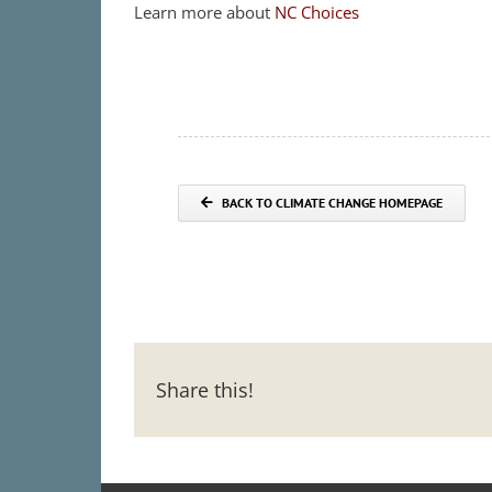
Learn more about
NC Choices
BACK TO CLIMATE CHANGE HOMEPAGE
Share this!