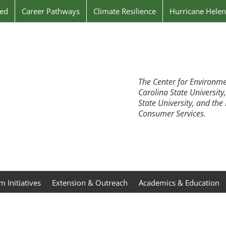
ved
Career Pathways
Climate Resilience
Hurricane Hele
The Center for Environme
Carolina State University
State University, and th
Consumer Services.
 Initiatives
Extension & Outreach
Academics & Education