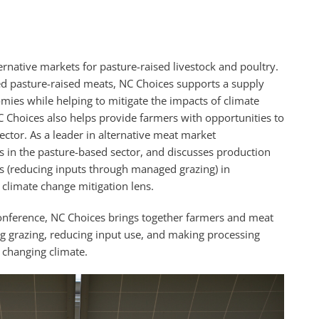
rnative markets for pasture-raised livestock and poultry.
d pasture-raised meats, NC Choices supports a supply
mies while helping to mitigate the impacts of climate
 Choices also helps provide farmers with opportunities to
sector. As a leader in alternative meat market
 in the pasture-based sector, and discusses production
rs (reducing inputs through managed grazing) in
climate change mitigation lens.
onference, NC Choices brings together farmers and meat
ng grazing, reducing input use, and making processing
a changing climate.