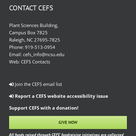
CONTACT CEFS
Plant Sciences Building,
Campus Box 7825
Raleigh, NC 27695-7825
Phone:
919-513-0954
Email:
cefs_info@ncsu.edu
Web:
CEFS Contacts
Join the CEFS email list
Report a CEFS website accessibility issue
Support CEFS with a donation!
GIVE NOW
All funds raised through CEFS’ fundraising initiatives are collected