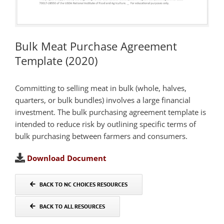
Bulk Meat Purchase Agreement
Template (2020)
Committing to selling meat in bulk (whole, halves,
quarters, or bulk bundles) involves a large financial
investment. The bulk purchasing agreement template is
intended to reduce risk by outlining specific terms of
bulk purchasing between farmers and consumers.
Download Document
BACK TO NC CHOICES RESOURCES
BACK TO ALL RESOURCES