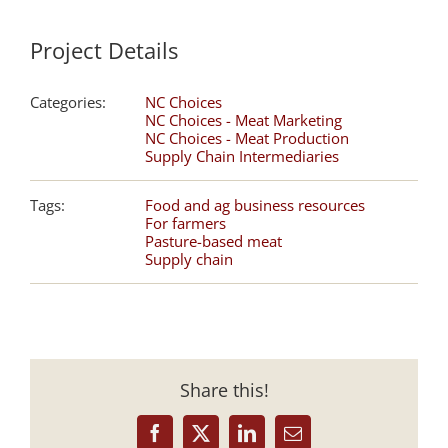
Project Details
Categories:
NC Choices
NC Choices - Meat Marketing
NC Choices - Meat Production
Supply Chain Intermediaries
Tags:
Food and ag business resources
For farmers
Pasture-based meat
Supply chain
Share this!
Facebook
X
LinkedIn
Email