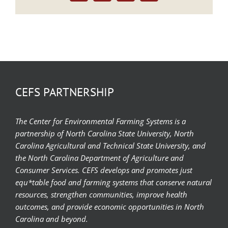
CEFS PARTNERSHIP
The Center for Environmental Farming Systems is a
partnership of North Carolina State University, North
Carolina Agricultural and Technical State University, and
the North Carolina Department of Agriculture and
Consumer Services. CEFS develops and promotes just
equ*table food and farming systems that conserve natural
resources, strengthen communities, improve health
outcomes, and provide economic opportunities in North
Carolina and beyond.