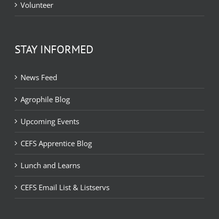
Volunteer
STAY INFORMED
News Feed
Agrophile Blog
Upcoming Events
CEFS Apprentice Blog
Lunch and Learns
CEFS Email List & Listservs