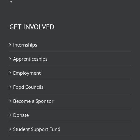
*
GET INVOLVED
Internships
Apprenticeships
Employment
Food Councils
Become a Sponsor
Donate
Student Support Fund