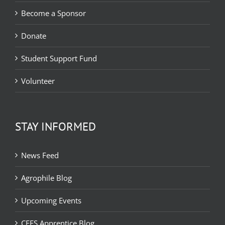
Become a Sponsor
Donate
Student Support Fund
Volunteer
STAY INFORMED
News Feed
Agrophile Blog
Upcoming Events
CEFS Apprentice Blog