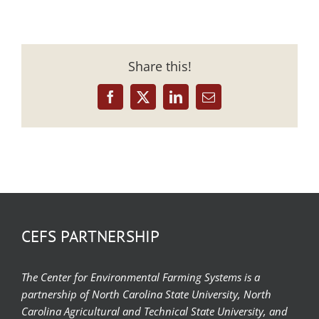
Share this!
Facebook
X
LinkedIn
Email
CEFS PARTNERSHIP
The Center for Environmental Farming Systems is a
partnership of North Carolina State University, North
Carolina Agricultural and Technical State University, and