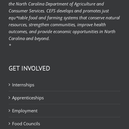
the North Carolina Department of Agriculture and
Consumer Services. CEFS develops and promotes just
equ*table food and farming systems that conserve natural
resources, strengthen communities, improve health
outcomes, and provide economic opportunities in North
Carolina and beyond.
*
GET INVOLVED
Internships
Apprenticeships
Employment
Food Councils