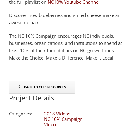
the full playlist on
NC10% Youtube Channel
.
Discover how blueberries and grilled cheese make an
awesome pair!
The NC 10% Campaign encourages NC individuals,
businesses, organizations, and institutions to spend at
least 10% of their food dollars on NC-grown foods.
Make the Choice. Make a Difference. Make it Local.
BACK TO CEFS RESOURCES
Project Details
Categories:
2018 Videos
NC 10% Campaign
Video