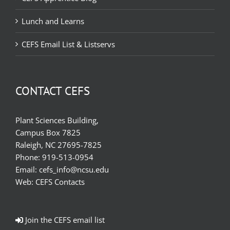
Lunch and Learns
CEFS Email List & Listservs
CONTACT CEFS
Plant Sciences Building,
Campus Box 7825
Raleigh, NC 27695-7825
Phone:
919-513-0954
Email:
cefs_info@ncsu.edu
Web:
CEFS Contacts
Join the CEFS email list