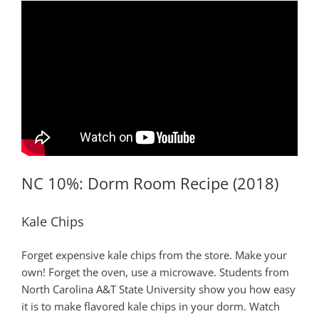
NC 10%: Dorm Room Recipe (2018)
Kale Chips
Forget expensive kale chips from the store. Make your
own! Forget the oven, use a microwave. Students from
North Carolina A&T State University show you how easy
it is to make flavored kale chips in your dorm. Watch