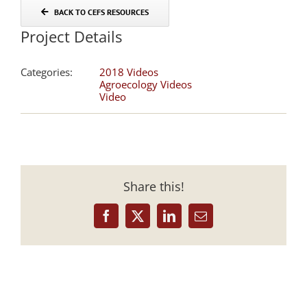
BACK TO CEFS RESOURCES
Project Details
Categories:
2018 Videos
Agroecology Videos
Video
Share this!
Facebook
X
LinkedIn
Email