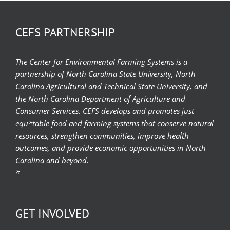
CEFS PARTNERSHIP
The Center for Environmental Farming Systems is a
partnership of North Carolina State University, North
Carolina Agricultural and Technical State University, and
the North Carolina Department of Agriculture and
Consumer Services. CEFS develops and promotes just
equ*table food and farming systems that conserve natural
resources, strengthen communities, improve health
outcomes, and provide economic opportunities in North
Carolina and beyond.
*
GET INVOLVED