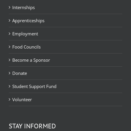
Internships
Apprenticeships
Employment
Food Councils
Become a Sponsor
Donate
Student Support Fund
Volunteer
STAY INFORMED