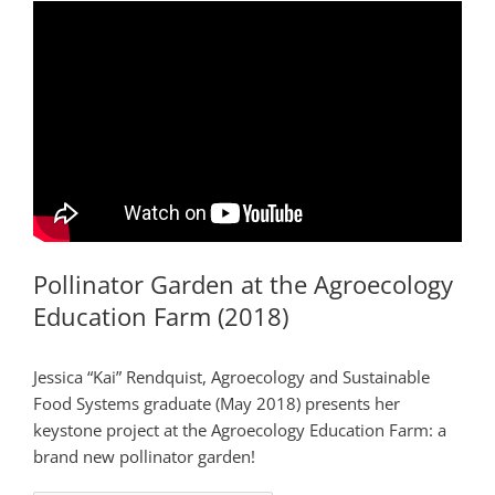
Pollinator Garden at the Agroecology
Education Farm (2018)
Jessica “Kai” Rendquist, Agroecology and Sustainable
Food Systems graduate (May 2018) presents her
keystone project at the Agroecology Education Farm: a
brand new pollinator garden!