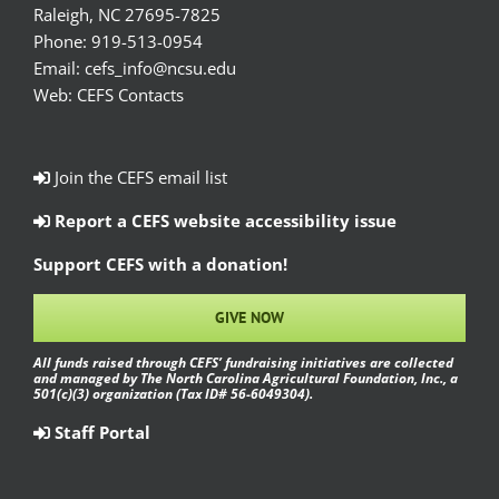
Raleigh, NC 27695-7825
Phone:
919-513-0954
Email:
cefs_info@ncsu.edu
Web:
CEFS Contacts
Join the CEFS email list
Report a CEFS website accessibility issue
Support CEFS with a donation!
GIVE NOW
All funds raised through CEFS’ fundraising initiatives are collected
and managed by The North Carolina Agricultural Foundation, Inc., a
501(c)(3) organization (Tax ID# 56-6049304).
Staff Portal