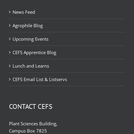
News Feed
Agrophile Blog
Upcoming Events
CEFS Apprentice Blog
Lunch and Learns
CEFS Email List & Listservs
CONTACT CEFS
Plant Sciences Building,
Campus Box 7825