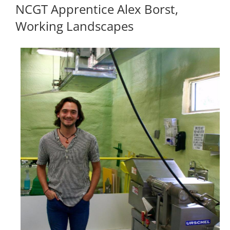
NCGT Apprentice Alex Borst,
Working Landscapes