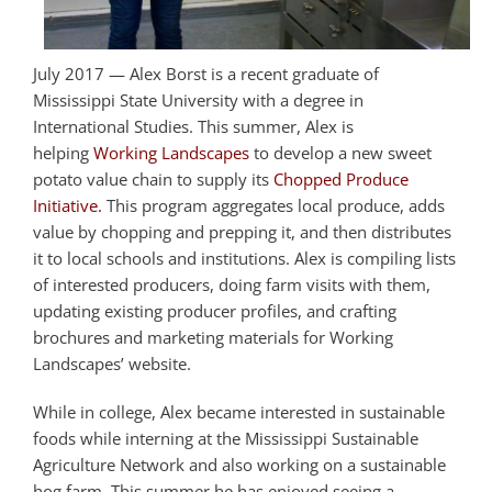
July 2017 — Alex Borst is a recent graduate of
Mississippi State University with a degree in
International Studies. This summer, Alex is
helping
Working Landscapes
to develop a new sweet
potato value chain to supply its
Chopped Produce
Initiative.
This program aggregates local produce, adds
value by chopping and prepping it, and then distributes
it to local schools and institutions. Alex is compiling lists
of interested producers, doing farm visits with them,
updating existing producer profiles, and crafting
brochures and marketing materials for Working
Landscapes’ website.
While in college, Alex became interested in sustainable
foods while interning at the Mississippi Sustainable
Agriculture Network and also working on a sustainable
hog farm. This summer he has enjoyed seeing a