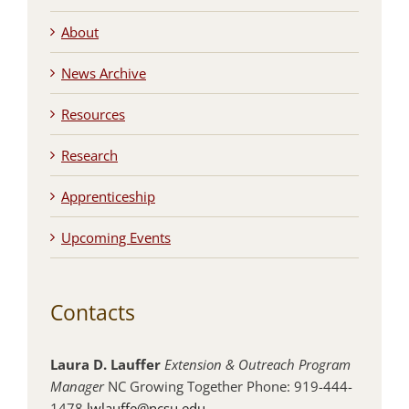
About
News Archive
Resources
Research
Apprenticeship
Upcoming Events
Contacts
Laura D. Lauffer
Extension & Outreach Program
Manager
NC Growing Together Phone: 919-444-
1478
lwlauffe@ncsu.edu