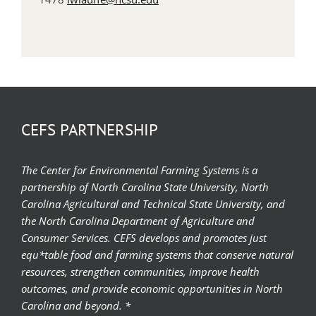
CEFS PARTNERSHIP
The Center for Environmental Farming Systems is a
partnership of North Carolina State University, North
Carolina Agricultural and Technical State University, and
the North Carolina Department of Agriculture and
Consumer Services. CEFS develops and promotes just
equ*table food and farming systems that conserve natural
resources, strengthen communities, improve health
outcomes, and provide economic opportunities in North
Carolina and beyond. *