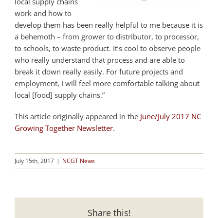
local supply chains
work and how to
develop them has been really helpful to me because it is
a behemoth – from grower to distributor, to processor,
to schools, to waste product. It’s cool to observe people
who really understand that process and are able to
break it down really easily. For future projects and
employment, I will feel more comfortable talking about
local [food] supply chains.”
This article originally appeared in the
June/July 2017 NC
Growing Together Newsletter
.
July 15th, 2017
|
NCGT News
Share this!