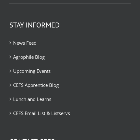
STAY INFORMED
News Feed
Agrophile Blog
Upcoming Events
CEFS Apprentice Blog
Lunch and Learns
CEFS Email List & Listservs