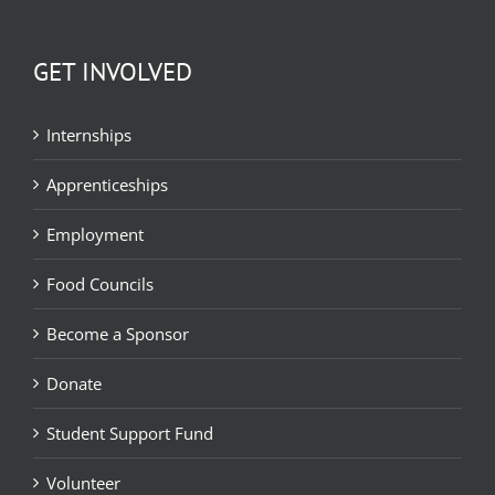
GET INVOLVED
Internships
Apprenticeships
Employment
Food Councils
Become a Sponsor
Donate
Student Support Fund
Volunteer