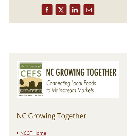
Facebook
X
LinkedIn
Email
NC Growing Together
NCGT Home