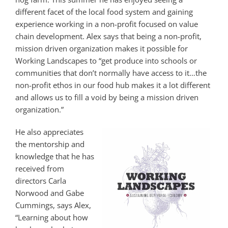
different facet of the local food system and gaining
experience working in a non-profit focused on value
chain development. Alex says that being a non-profit,
mission driven organization makes it possible for
Working Landscapes to “get produce into schools or
communities that don’t normally have access to it…the
non-profit ethos in our food hub makes it a lot different
and allows us to fill a void by being a mission driven
organization.”
He also appreciates
the mentorship and
knowledge that he has
received from
directors Carla
Norwood and Gabe
Cummings, says Alex,
“Learning about how