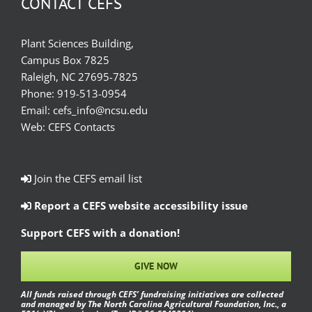
CONTACT CEFS
Plant Sciences Building,
Campus Box 7825
Raleigh, NC 27695-7825
Phone:
919-513-0954
Email:
cefs_info@ncsu.edu
Web:
CEFS Contacts
Join the CEFS email list
Report a CEFS website accessibility issue
Support CEFS with a donation!
GIVE NOW
All funds raised through CEFS’ fundraising initiatives are collected
and managed by The North Carolina Agricultural Foundation, Inc., a