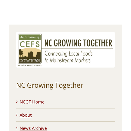
NC Growing Together
NCGT Home
About
News Archive