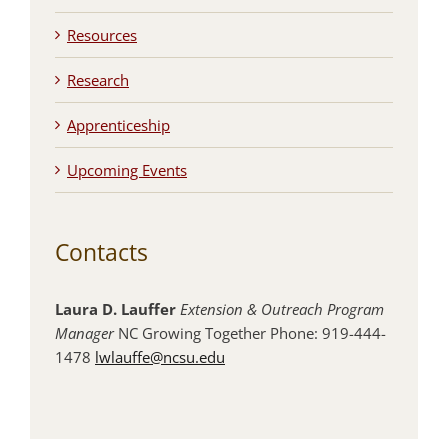
Resources
Research
Apprenticeship
Upcoming Events
Contacts
Laura D. Lauffer
Extension & Outreach Program
Manager
NC Growing Together Phone: 919-444-
1478
lwlauffe@ncsu.edu