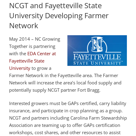
NCGT and Fayetteville State
University Developing Farmer
Network
May 2014 – NC Growing
Together is partnering
with the
EDA Center at
Fayetteville State
University
to grow a
Farmer Network in the Fayetteville area. The Farmer
Network will increase the area’s local food supply and
potentially supply NCGT partner Fort Bragg.
Interested growers must be GAPs certified, carry liability
insurance, and participate in crop planning as a group.
NCGT and partners including Carolina Farm Stewardship
Association are teaming up to offer GAPs certification
workshops, cost shares, and other resources to assist