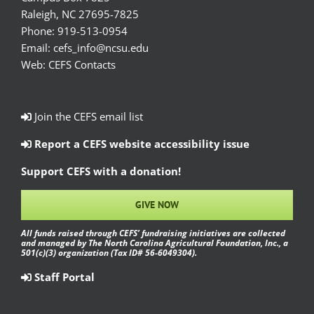
Raleigh, NC 27695-7825
Phone:
919-513-0954
Email:
cefs_info@ncsu.edu
Web:
CEFS Contacts
Join the CEFS email list
Report a CEFS website accessibility issue
Support CEFS with a donation!
GIVE NOW
All funds raised through CEFS’ fundraising initiatives are collected
and managed by The North Carolina Agricultural Foundation, Inc., a
501(c)(3) organization (Tax ID# 56-6049304).
Staff Portal