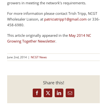
growers in meeting the network’s requirements.
For more information please contact Trish Tripp, NCGT
Wholesaler Liaison, at
patriciatripp1@gmail.com
or 336-
458-6980.
This article originally appeared in the
May 2014 NC
Growing Together Newsletter
.
June 2nd, 2014
|
NCGT News
Share this!
Facebook
X
LinkedIn
Email