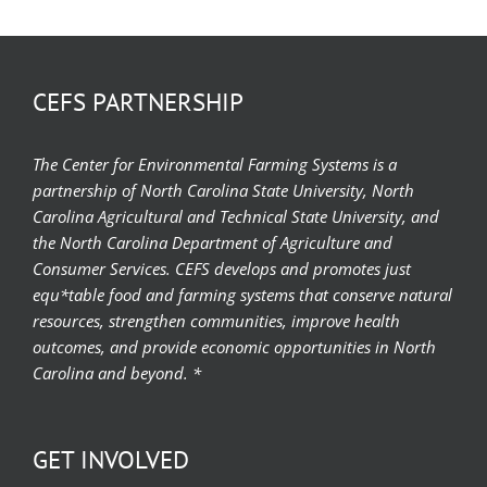
CEFS PARTNERSHIP
The Center for Environmental Farming Systems is a
partnership of North Carolina State University, North
Carolina Agricultural and Technical State University, and
the North Carolina Department of Agriculture and
Consumer Services. CEFS develops and promotes just
equ*table food and farming systems that conserve natural
resources, strengthen communities, improve health
outcomes, and provide economic opportunities in North
Carolina and beyond. *
GET INVOLVED