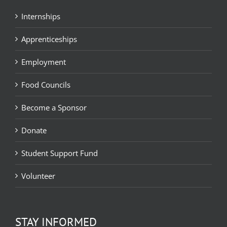
Internships
Apprenticeships
Employment
Food Councils
Become a Sponsor
Donate
Student Support Fund
Volunteer
STAY INFORMED