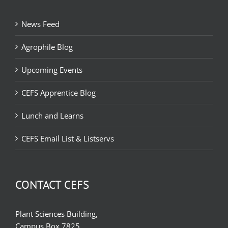
News Feed
Agrophile Blog
Upcoming Events
CEFS Apprentice Blog
Lunch and Learns
CEFS Email List & Listservs
CONTACT CEFS
Plant Sciences Building,
Campus Box 7825