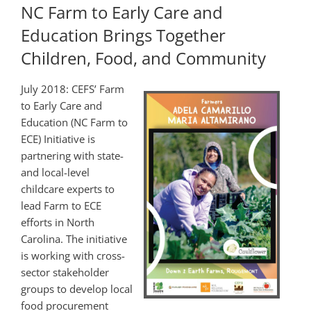
NC Farm to Early Care and
Education Brings Together
Children, Food, and Community
July 2018: CEFS’ Farm
to Early Care and
Education (NC Farm to
ECE) Initiative is
partnering with state-
and local-level
childcare experts to
lead Farm to ECE
efforts in North
Carolina. The initiative
is working with cross-
sector stakeholder
groups to develop local
food procurement