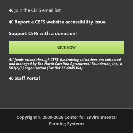
Join the CEFS email list
Report a CEFS website accessibility issue
Support CEFS with a donation!
GIVE NOW
All funds raised through CEFS’ fundraising initiatives are collected
and managed by The North Carolina Agricultural Foundation, Inc., a
501(c)(3) organization (Tax ID# 56-6049304).
Staff Portal
Copyright © 2009-2026 Center for Environmental
Farming Systems