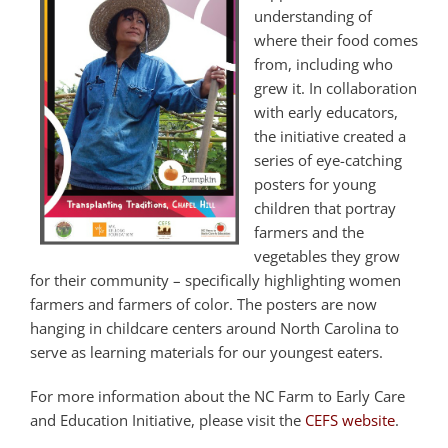
understanding of
where their food comes
from, including who
grew it. In collaboration
with early educators,
the initiative created a
series of eye-catching
posters for young
children that portray
farmers and the
vegetables they grow
for their community – specifically highlighting women
farmers and farmers of color. The posters are now
hanging in childcare centers around North Carolina to
serve as learning materials for our youngest eaters.
For more information about the NC Farm to Early Care
and Education Initiative, please visit the
CEFS website
.