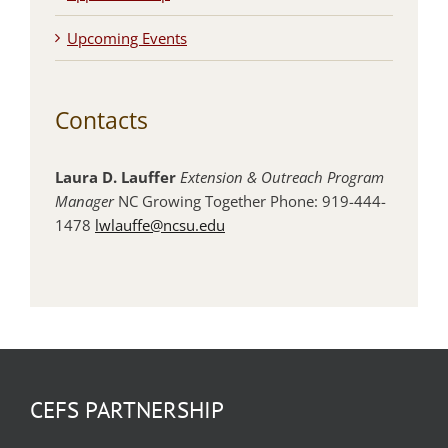
Upcoming Events
Contacts
Laura D. Lauffer
Extension & Outreach Program
Manager
NC Growing Together Phone: 919-444-
1478
lwlauffe@ncsu.edu
CEFS PARTNERSHIP