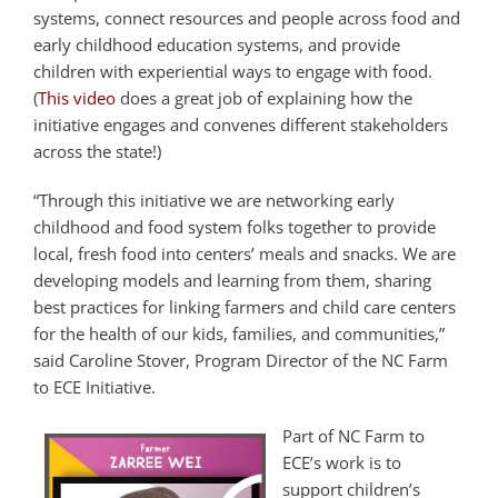
systems, connect resources and people across food and
early childhood education systems, and provide
children with experiential ways to engage with food.
(
This video
does a great job of explaining how the
initiative engages and convenes different stakeholders
across the state!)
“Through this initiative we are networking early
childhood and food system folks together to provide
local, fresh food into centers’ meals and snacks. We are
developing models and learning from them, sharing
best practices for linking farmers and child care centers
for the health of our kids, families, and communities,”
said Caroline Stover, Program Director of the NC Farm
to ECE Initiative.
Part of NC Farm to
ECE’s work is to
support children’s