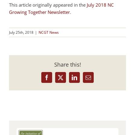
This article originally appeared in the
July 2018 NC
Growing Together Newsletter
.
July 25th, 2018
|
NCGT News
Share this!
Facebook
X
LinkedIn
Email