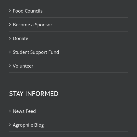
Food Councils
Become a Sponsor
Donate
Student Support Fund
Volunteer
STAY INFORMED
News Feed
Agrophile Blog