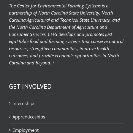
The Center for Environmental Farming Systems is a
partnership of North Carolina State University, North
Carolina Agricultural and Technical State University, and
the North Carolina Department of Agriculture and
Consumer Services. CEFS develops and promotes just
equ*table food and farming systems that conserve natural
resources, strengthen communities, improve health
outcomes, and provide economic opportunities in North
Carolina and beyond. *
GET INVOLVED
Internships
Apprenticeships
Employment