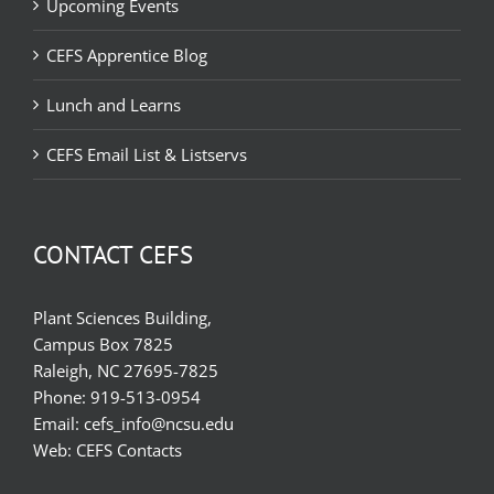
Upcoming Events
CEFS Apprentice Blog
Lunch and Learns
CEFS Email List & Listservs
CONTACT CEFS
Plant Sciences Building,
Campus Box 7825
Raleigh, NC 27695-7825
Phone:
919-513-0954
Email:
cefs_info@ncsu.edu
Web:
CEFS Contacts