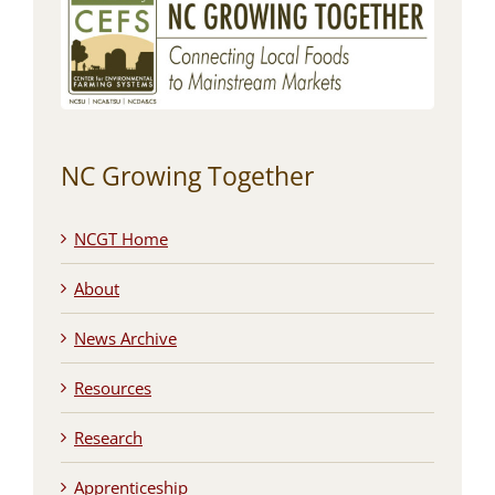
NC Growing Together
NCGT Home
About
News Archive
Resources
Research
Apprenticeship