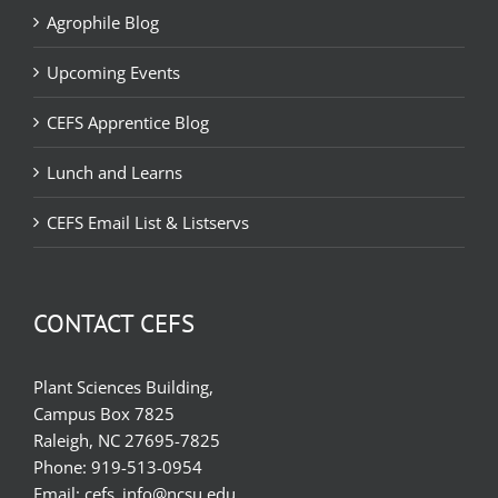
Agrophile Blog
Upcoming Events
CEFS Apprentice Blog
Lunch and Learns
CEFS Email List & Listservs
CONTACT CEFS
Plant Sciences Building,
Campus Box 7825
Raleigh, NC 27695-7825
Phone:
919-513-0954
Email:
cefs_info@ncsu.edu