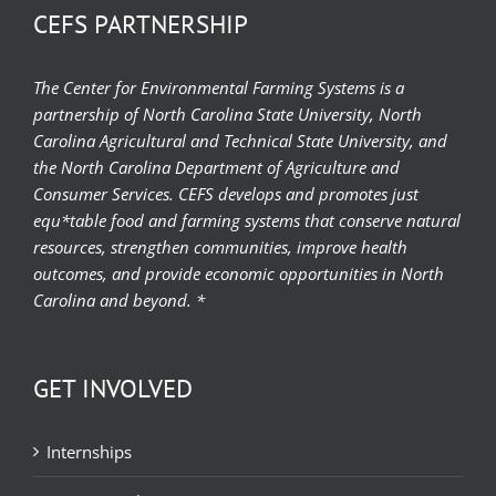
CEFS PARTNERSHIP
The Center for Environmental Farming Systems is a
partnership of North Carolina State University, North
Carolina Agricultural and Technical State University, and
the North Carolina Department of Agriculture and
Consumer Services. CEFS develops and promotes just
equ*table food and farming systems that conserve natural
resources, strengthen communities, improve health
outcomes, and provide economic opportunities in North
Carolina and beyond. *
GET INVOLVED
Internships