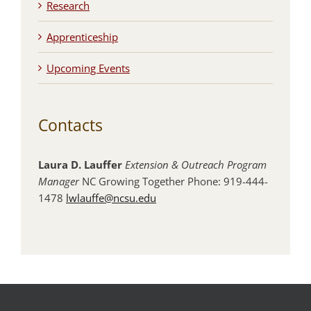
Research
Apprenticeship
Upcoming Events
Contacts
Laura D. Lauffer
Extension & Outreach Program
Manager
NC Growing Together Phone: 919-444-
1478
lwlauffe@ncsu.edu