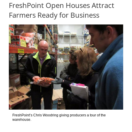
FreshPoint Open Houses Attract
Farmers Ready for Business
FreshPoint’s Chris Woodring giving producers a tour of the
warehouse.