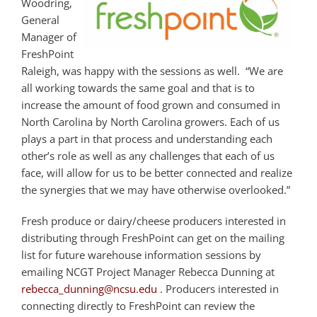
Woodring,
General
Manager of
FreshPoint
Raleigh, was happy with the sessions as well. “We are
all working towards the same goal and that is to
increase the amount of food grown and consumed in
North Carolina by North Carolina growers. Each of us
plays a part in that process and understanding each
other’s role as well as any challenges that each of us
face, will allow for us to be better connected and realize
the synergies that we may have otherwise overlooked.”
Fresh produce or dairy/cheese producers interested in
distributing through FreshPoint can get on the mailing
list for future warehouse information sessions by
emailing NCGT Project Manager Rebecca Dunning at
rebecca_dunning@ncsu.edu
. Producers interested in
connecting directly to FreshPoint can review the