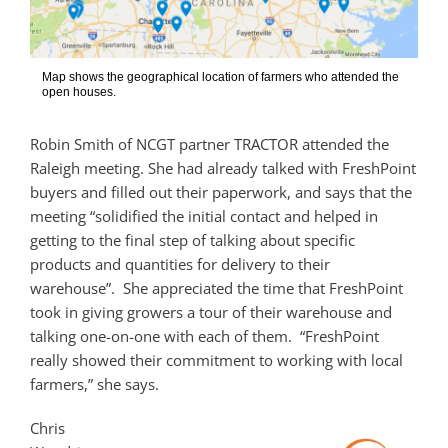
Map shows the geographical location of farmers who attended the
open houses.
Robin Smith of NCGT partner TRACTOR attended the
Raleigh meeting. She had already talked with FreshPoint
buyers and filled out their paperwork, and says that the
meeting “solidified the initial contact and helped in
getting to the final step of talking about specific
products and quantities for delivery to their
warehouse”. She appreciated the time that FreshPoint
took in giving growers a tour of their warehouse and
talking one-on-one with each of them. “FreshPoint
really showed their commitment to working with local
farmers,” she says.
Chris