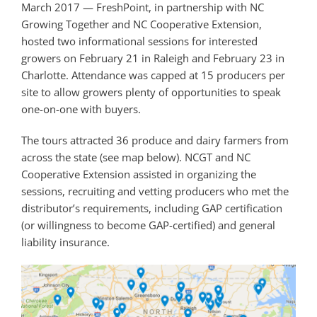
March 2017 — FreshPoint, in partnership with NC
Growing Together and NC Cooperative Extension,
hosted two informational sessions for interested
growers on February 21 in Raleigh and February 23 in
Charlotte. Attendance was capped at 15 producers per
site to allow growers plenty of opportunities to speak
one-on-one with buyers.
The tours attracted 36 produce and dairy farmers from
across the state (see map below). NCGT and NC
Cooperative Extension assisted in organizing the
sessions, recruiting and vetting producers who met the
distributor’s requirements, including GAP certification
(or willingness to become GAP-certified) and general
liability insurance.