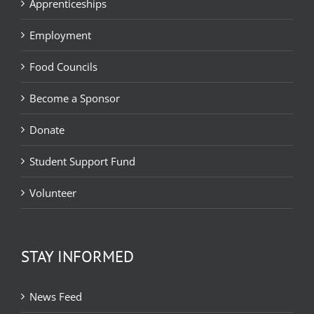
Apprenticeships
Employment
Food Councils
Become a Sponsor
Donate
Student Support Fund
Volunteer
STAY INFORMED
News Feed