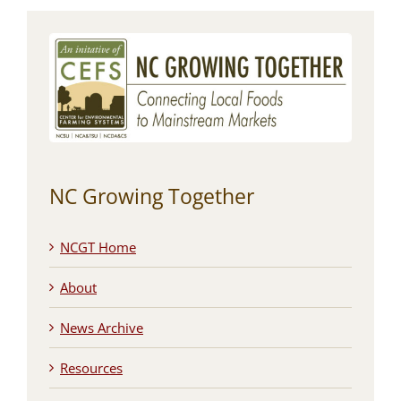
NC Growing Together
NCGT Home
About
News Archive
Resources