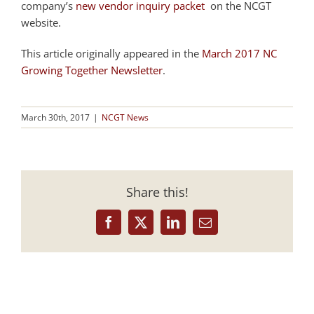
company’s
new vendor inquiry packet
on the NCGT
website.
This article originally appeared in the
March 2017 NC
Growing Together Newsletter
.
March 30th, 2017
|
NCGT News
Share this!
Facebook
X
LinkedIn
Email