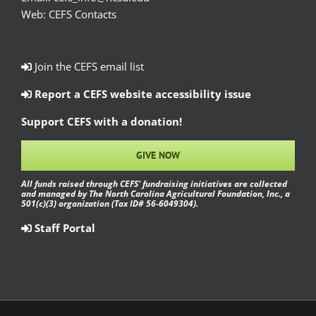
Web:
CEFS Contacts
Join the CEFS email list
Report a CEFS website accessibility issue
Support CEFS with a donation!
GIVE NOW
All funds raised through CEFS’ fundraising initiatives are collected
and managed by The North Carolina Agricultural Foundation, Inc., a
501(c)(3) organization (Tax ID# 56-6049304).
Staff Portal