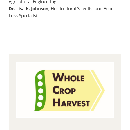
Agricultural Engineering
Dr. Lisa K. Johnson,
Horticultural Scientist and Food
Loss Specialist