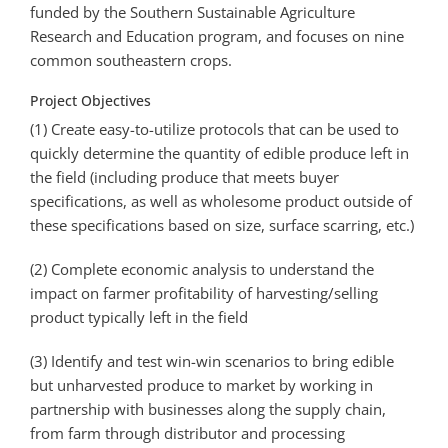
funded by the Southern Sustainable Agriculture
Research and Education program, and focuses on nine
common southeastern crops.
Project Objectives
(1) Create easy­-to-­utilize protocols that can be used to
quickly determine the quantity of edible produce left in
the field (including produce that meets buyer
specifications, as well as wholesome product outside of
these specifications based on size, surface scarring, etc.)
(2) Complete economic analysis to understand the
impact on farmer profitability of harvesting/selling
product typically left in the field
(3) Identify and test win-win scenarios to bring edible
but unharvested produce to market by working in
partnership with businesses along the supply chain,
from farm through distributor and processing