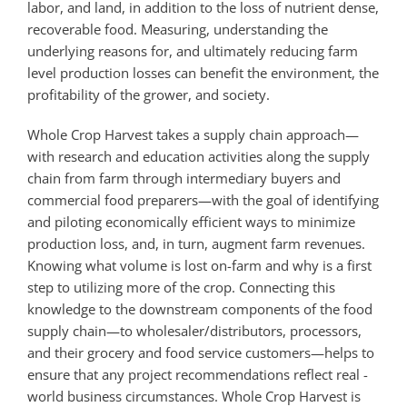
labor, and land, in addition to the loss of nutrient dense,
recoverable food. Measuring, understanding the
underlying reasons for, and ultimately reducing farm
level production losses can benefit the environment, the
profitability of the grower, and society.
Whole Crop Harvest takes a supply chain approach—
with research and education activities along the supply
chain from farm through intermediary buyers and
commercial food preparers—with the goal of identifying
and piloting economically efficient ways to minimize
production loss, and, in turn, augment farm revenues.
Knowing what volume is lost on-farm and why is a first
step to utilizing more of the crop. Connecting this
knowledge to the downstream components of the food
supply chain—to wholesaler/distributors, processors,
and their grocery and food service customers—helps to
ensure that any project recommendations reflect real ­
world business circumstances. Whole Crop Harvest is