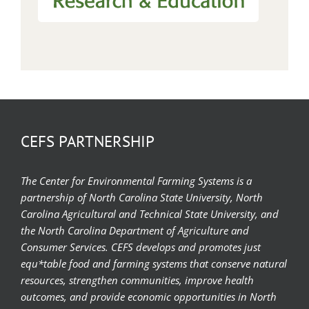
CEFS PARTNERSHIP
The Center for Environmental Farming Systems is a
partnership of North Carolina State University, North
Carolina Agricultural and Technical State University, and
the North Carolina Department of Agriculture and
Consumer Services. CEFS develops and promotes just
equ*table food and farming systems that conserve natural
resources, strengthen communities, improve health
outcomes, and provide economic opportunities in North