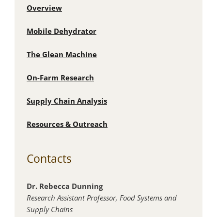
Overview
Mobile Dehydrator
The Glean Machine
On-Farm Research
Supply Chain Analysis
Resources & Outreach
Contacts
Dr. Rebecca Dunning
Research Assistant Professor,
Food Systems and
Supply Chains