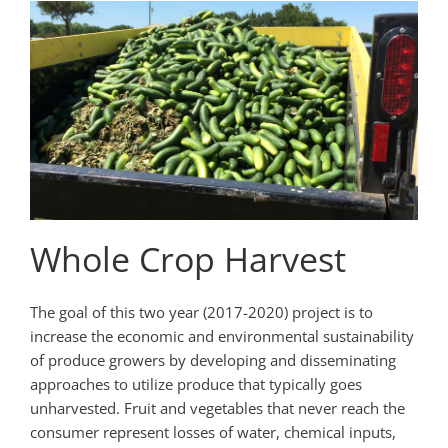
Whole Crop Harvest
The goal of this two ­year (2017-2020) project is to
increase the economic and environmental sustainability
of produce growers by developing and disseminating
approaches to utilize produce that typically goes
unharvested. Fruit and vegetables that never reach the
consumer represent losses of water, chemical inputs,