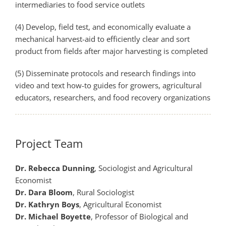
intermediaries to food service outlets
(4) Develop, field test, and economically evaluate a
mechanical harvest-­aid to efficiently clear and sort
product from fields after major harvesting is completed
(5) Disseminate protocols and research findings into
video and text how­-to guides for growers, agricultural
educators, researchers, and food recovery organizations
Project Team
Dr. Rebecca Dunning
, Sociologist and Agricultural
Economist
Dr. Dara Bloom
, Rural Sociologist
Dr. Kathryn Boys
, Agricultural Economist
Dr. Michael Boyette
, Professor of Biological and