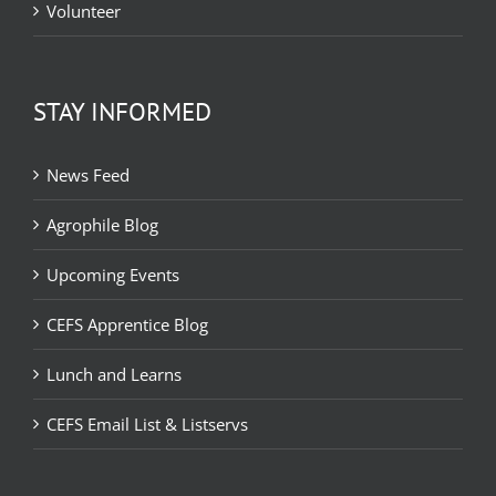
Volunteer
STAY INFORMED
News Feed
Agrophile Blog
Upcoming Events
CEFS Apprentice Blog
Lunch and Learns
CEFS Email List & Listservs