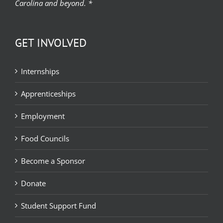
Carolina and beyond. *
GET INVOLVED
Internships
Apprenticeships
Employment
Food Councils
Become a Sponsor
Donate
Student Support Fund