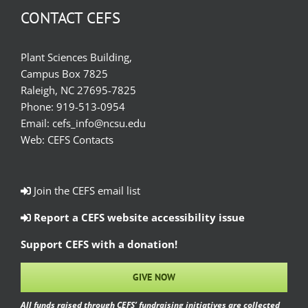
CONTACT CEFS
Plant Sciences Building,
Campus Box 7825
Raleigh, NC 27695-7825
Phone:
919-513-0954
Email:
cefs_info@ncsu.edu
Web:
CEFS Contacts
Join the CEFS email list
Report a CEFS website accessibility issue
Support CEFS with a donation!
GIVE NOW
All funds raised through CEFS’ fundraising initiatives are collected