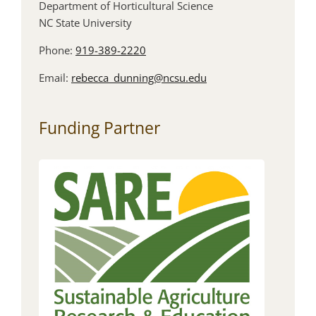
Department of Horticultural Science
NC State University
Phone:
919-389-2220
Email:
rebecca_dunning@ncsu.edu
Funding Partner