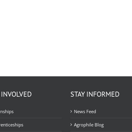
 INVOLVED
STAY INFORMED
rnships
News Feed
enticeships
Agrophile Blog