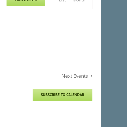
Views
Navigation
Next
Events
SUBSCRIBE TO CALENDAR