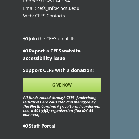
Phone:
919-513-0954
Email:
cefs_info@ncsu.edu
Web:
CEFS Contacts
Join the CEFS email list
Report a CEFS website
accessibility issue
Support CEFS with a donation!
GIVE NOW
All funds raised through CEFS’ fundraising
initiatives are collected and managed by
The North Carolina Agricultural Foundation,
Inc., a 501(c)(3) organization (Tax ID# 56-
6049304).
Staff Portal