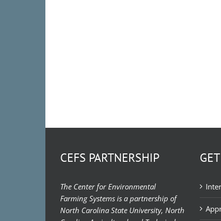
CEFS PARTNERSHIP
GET
The Center for Environmental
Inte
Farming Systems is a partnership of
Appr
North Carolina State University, North