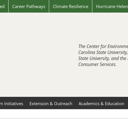
ved
Career Pathways
Climate Resilience
Hurricane Hele
The Center for Environme
Carolina State University
State University, and th
Consumer Services.
 Initiatives
Extension & Outreach
Academics & Education