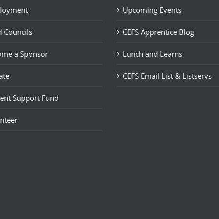
loyment
Upcoming Events
 Councils
CEFS Apprentice Blog
ome a Sponsor
Lunch and Learns
ate
CEFS Email List & Listservs
ent Support Fund
nteer