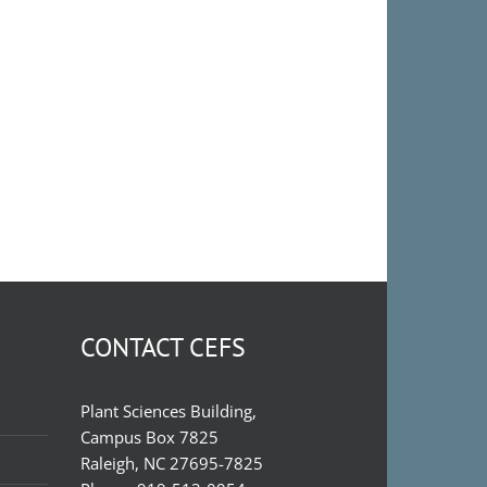
CONTACT CEFS
Plant Sciences Building,
Campus Box 7825
Raleigh, NC 27695-7825