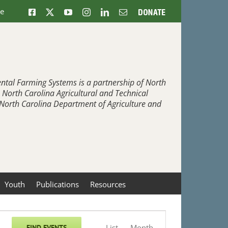
ne
Facebook
X
YouTube
Instagram
LinkedIn
Email
Donate
ntal Farming Systems is a partnership of North
, North Carolina Agricultural and Technical
e North Carolina Department of Agriculture and
Youth
Publications
Resources
Event
List
Month
FIND EVENTS