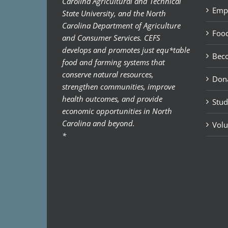
Carolina Agricultural and Technical
Emp
State University, and the North
Carolina Department of Agriculture
Food
and Consumer Services. CEFS
develops and promotes just equ*table
Bec
food and farming systems that
conserve natural resources,
Don
strengthen communities, improve
health outcomes, and provide
Stud
economic opportunities in North
Carolina and beyond.
Volu
*