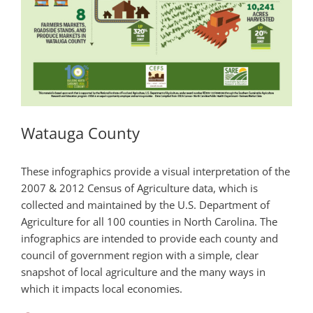
Watauga County
These infographics provide a visual interpretation of the
2007 & 2012 Census of Agriculture data, which is
collected and maintained by the U.S. Department of
Agriculture for all 100 counties in North Carolina. The
infographics are intended to provide each county and
council of government region with a simple, clear
snapshot of local agriculture and the many ways in
which it impacts local economies.