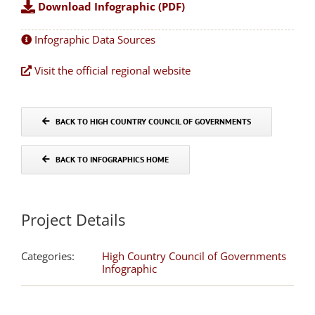
Download Infographic (PDF)
Infographic Data Sources
Visit the official regional website
BACK TO HIGH COUNTRY COUNCIL OF GOVERNMENTS
BACK TO INFOGRAPHICS HOME
Project Details
Categories:
High Country Council of Governments
Infographic