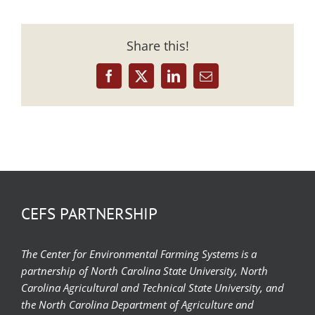
Share this!
Facebook
X
LinkedIn
Email
CEFS PARTNERSHIP
The Center for Environmental Farming Systems is a
partnership of North Carolina State University, North
Carolina Agricultural and Technical State University, and
the North Carolina Department of Agriculture and