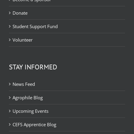
Donate
Student Support Fund
Volunteer
STAY INFORMED
News Feed
Agrophile Blog
Upcoming Events
CEFS Apprentice Blog