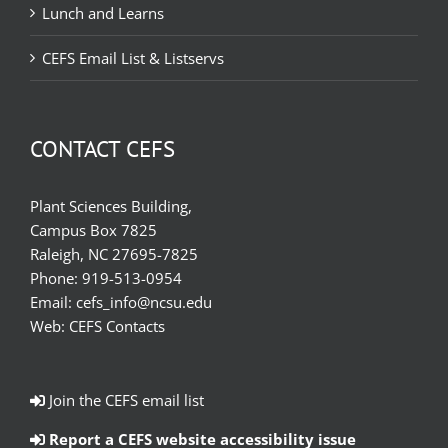
Lunch and Learns
CEFS Email List & Listservs
CONTACT CEFS
Plant Sciences Building,
Campus Box 7825
Raleigh, NC 27695-7825
Phone:
919-513-0954
Email:
cefs_info@ncsu.edu
Web:
CEFS Contacts
Join the CEFS email list
Report a CEFS website accessibility issue