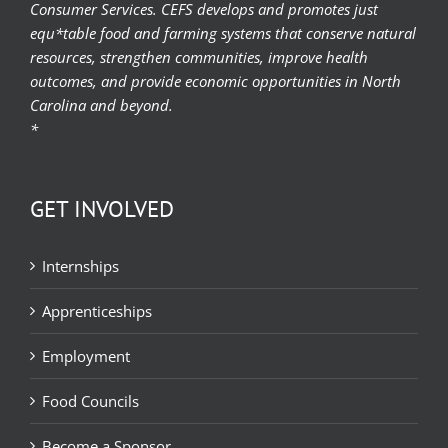
Consumer Services. CEFS develops and promotes just
equ*table food and farming systems that conserve natural
resources, strengthen communities, improve health
outcomes, and provide economic opportunities in North
Carolina and beyond.
*
GET INVOLVED
Internships
Apprenticeships
Employment
Food Councils
Become a Sponsor