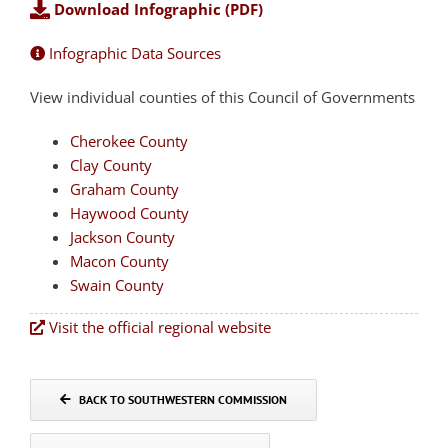
Download Infographic (PDF)
Infographic Data Sources
View individual counties of this Council of Governments
Cherokee County
Clay County
Graham County
Haywood County
Jackson County
Macon County
Swain County
Visit the official regional website
BACK TO SOUTHWESTERN COMMISSION