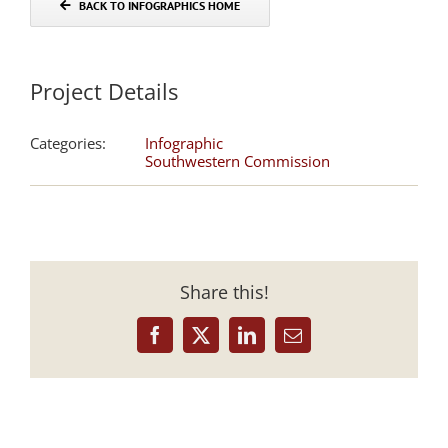
BACK TO INFOGRAPHICS HOME
Project Details
Categories:
Infographic
Southwestern Commission
Share this!
Facebook
X
LinkedIn
Email