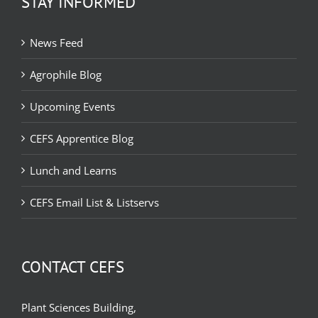
STAY INFORMED
News Feed
Agrophile Blog
Upcoming Events
CEFS Apprentice Blog
Lunch and Learns
CEFS Email List & Listservs
CONTACT CEFS
Plant Sciences Building,