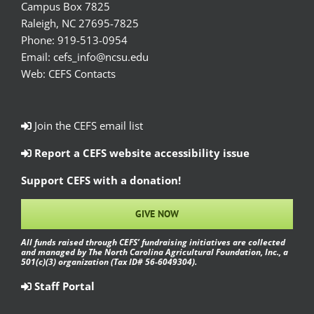
Campus Box 7825
Raleigh, NC 27695-7825
Phone:
919-513-0954
Email:
cefs_info@ncsu.edu
Web:
CEFS Contacts
Join the CEFS email list
Report a CEFS website accessibility issue
Support CEFS with a donation!
GIVE NOW
All funds raised through CEFS’ fundraising initiatives are collected
and managed by The North Carolina Agricultural Foundation, Inc., a
501(c)(3) organization (Tax ID# 56-6049304).
Staff Portal