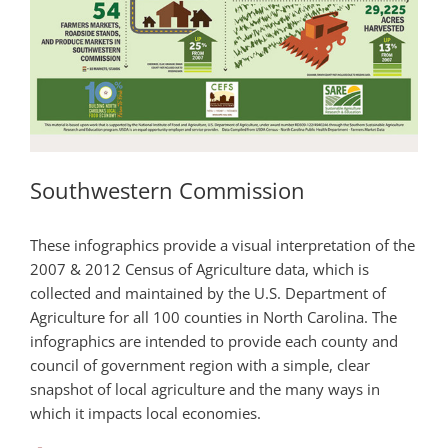
Southwestern Commission
These infographics provide a visual interpretation of the
2007 & 2012 Census of Agriculture data, which is
collected and maintained by the U.S. Department of
Agriculture for all 100 counties in North Carolina. The
infographics are intended to provide each county and
council of government region with a simple, clear
snapshot of local agriculture and the many ways in
which it impacts local economies.