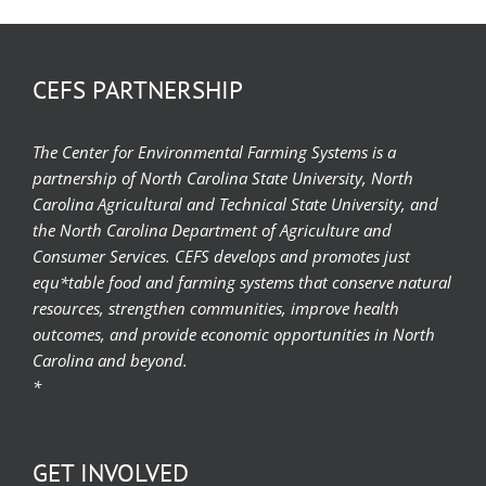
CEFS PARTNERSHIP
The Center for Environmental Farming Systems is a
partnership of North Carolina State University, North
Carolina Agricultural and Technical State University, and
the North Carolina Department of Agriculture and
Consumer Services. CEFS develops and promotes just
equ*table food and farming systems that conserve natural
resources, strengthen communities, improve health
outcomes, and provide economic opportunities in North
Carolina and beyond.
*
GET INVOLVED