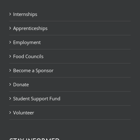
Internships
Apprenticeships
Employment
Food Councils
Become a Sponsor
Donate
Student Support Fund
Volunteer