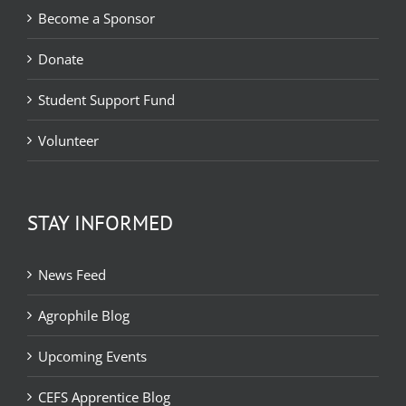
Become a Sponsor
Donate
Student Support Fund
Volunteer
STAY INFORMED
News Feed
Agrophile Blog
Upcoming Events
CEFS Apprentice Blog