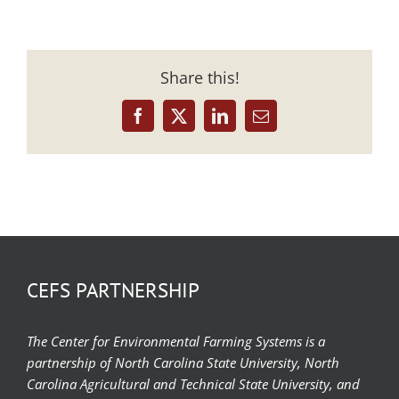
Share this!
Facebook
X
LinkedIn
Email
CEFS PARTNERSHIP
The Center for Environmental Farming Systems is a
partnership of North Carolina State University, North
Carolina Agricultural and Technical State University, and