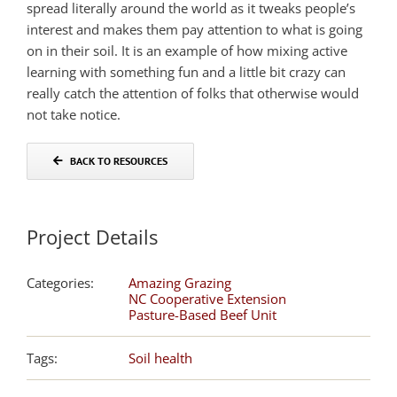
spread literally around the world as it tweaks people’s
interest and makes them pay attention to what is going
on in their soil. It is an example of how mixing active
learning with something fun and a little bit crazy can
really catch the attention of folks that otherwise would
not take notice.
BACK TO RESOURCES
Project Details
Categories:
Amazing Grazing
NC Cooperative Extension
Pasture-Based Beef Unit
Tags:
Soil health