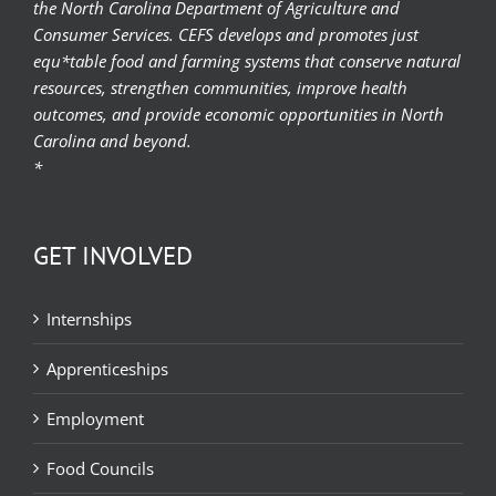
the North Carolina Department of Agriculture and
Consumer Services. CEFS develops and promotes just
equ*table food and farming systems that conserve natural
resources, strengthen communities, improve health
outcomes, and provide economic opportunities in North
Carolina and beyond.
*
GET INVOLVED
Internships
Apprenticeships
Employment
Food Councils