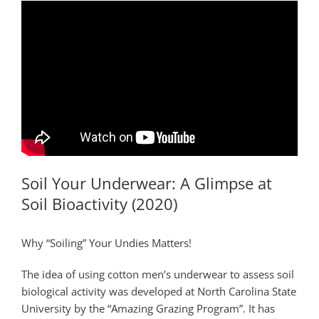
Soil Your Underwear: A Glimpse at
Soil Bioactivity (2020)
Why “Soiling” Your Undies Matters!
The idea of using cotton men’s underwear to assess soil
biological activity was developed at North Carolina State
University by the “Amazing Grazing Program”. It has