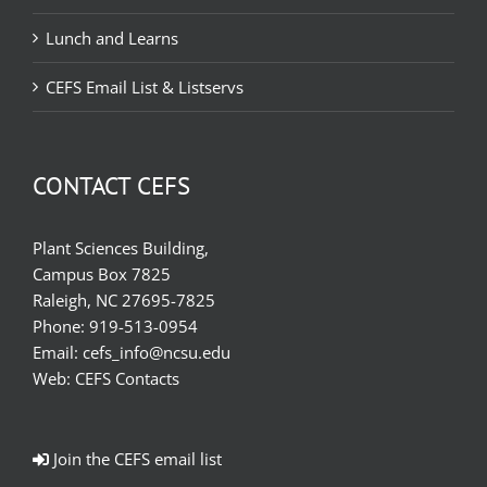
Lunch and Learns
CEFS Email List & Listservs
CONTACT CEFS
Plant Sciences Building,
Campus Box 7825
Raleigh, NC 27695-7825
Phone:
919-513-0954
Email:
cefs_info@ncsu.edu
Web:
CEFS Contacts
Join the CEFS email list