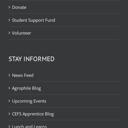
Donate
Student Support Fund
Volunteer
STAY INFORMED
News Feed
Agrophile Blog
Upcoming Events
CEFS Apprentice Blog
Lunch and Learns