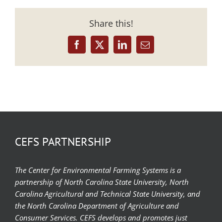
Share this!
Facebook
X
LinkedIn
Email
CEFS PARTNERSHIP
The Center for Environmental Farming Systems is a
partnership of North Carolina State University, North
Carolina Agricultural and Technical State University, and
the North Carolina Department of Agriculture and
Consumer Services. CEFS develops and promotes just