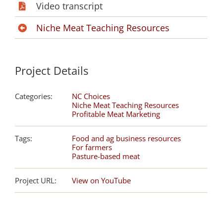
Video transcript
Niche Meat Teaching Resources
Project Details
Categories:
NC Choices
Niche Meat Teaching Resources
Profitable Meat Marketing
Tags:
Food and ag business resources
For farmers
Pasture-based meat
Project URL:
View on YouTube