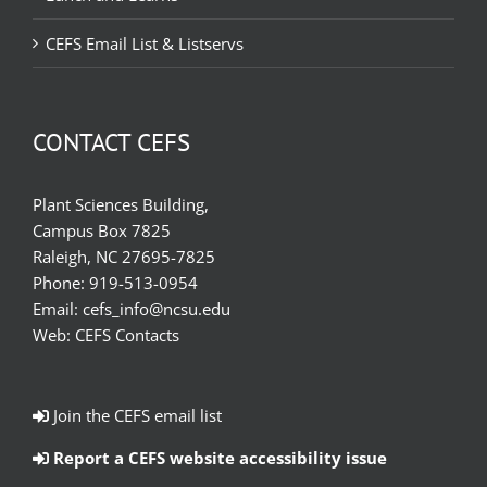
CEFS Email List & Listservs
CONTACT CEFS
Plant Sciences Building,
Campus Box 7825
Raleigh, NC 27695-7825
Phone:
919-513-0954
Email:
cefs_info@ncsu.edu
Web:
CEFS Contacts
Join the CEFS email list
Report a CEFS website accessibility issue