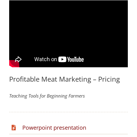
Profitable Meat Marketing – Pricing
Teaching Tools for Beginning Farmers
Powerpoint presentation