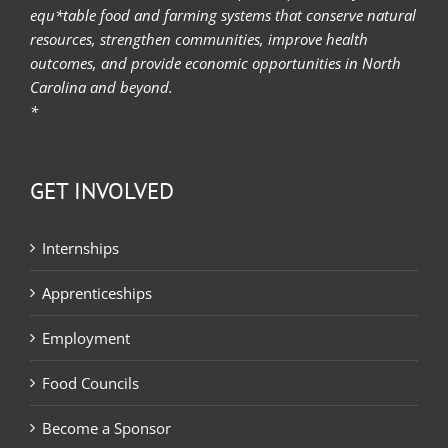
equ*table food and farming systems that conserve natural
resources, strengthen communities, improve health
outcomes, and provide economic opportunities in North
Carolina and beyond.
*
GET INVOLVED
Internships
Apprenticeships
Employment
Food Councils
Become a Sponsor