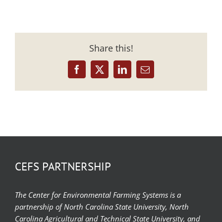
Share this!
Facebook
X
LinkedIn
Email
CEFS PARTNERSHIP
The Center for Environmental Farming Systems is a
partnership of North Carolina State University, North
Carolina Agricultural and Technical State University, and