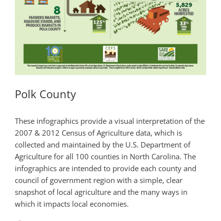
Polk County
These infographics provide a visual interpretation of the
2007 & 2012 Census of Agriculture data, which is
collected and maintained by the U.S. Department of
Agriculture for all 100 counties in North Carolina. The
infographics are intended to provide each county and
council of government region with a simple, clear
snapshot of local agriculture and the many ways in
which it impacts local economies.