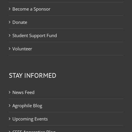
Become a Sponsor
Donate
Student Support Fund
Volunteer
STAY INFORMED
News Feed
Agrophile Blog
Upcoming Events