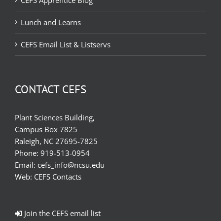
CEFS Apprentice Blog
Lunch and Learns
CEFS Email List & Listservs
CONTACT CEFS
Plant Sciences Building,
Campus Box 7825
Raleigh, NC 27695-7825
Phone:
919-513-0954
Email:
cefs_info@ncsu.edu
Web:
CEFS Contacts
Join the CEFS email list