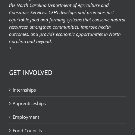
the North Carolina Department of Agriculture and
Consumer Services. CEFS develops and promotes just
equ*table food and farming systems that conserve natural
resources, strengthen communities, improve health
outcomes, and provide economic opportunities in North
Carolina and beyond.
*
GET INVOLVED
Internships
Apprenticeships
Employment
Food Councils