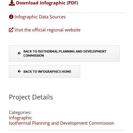
Download Infographic (PDF)
Infographic Data Sources
Visit the official regional website
BACK TO ISOTHERMAL PLANNING AND DEVELOPMENT
COMMISSION
BACK TO INFOGRAPHICS HOME
Project Details
Categories:
Infographic
Isothermal Planning and Development Commission