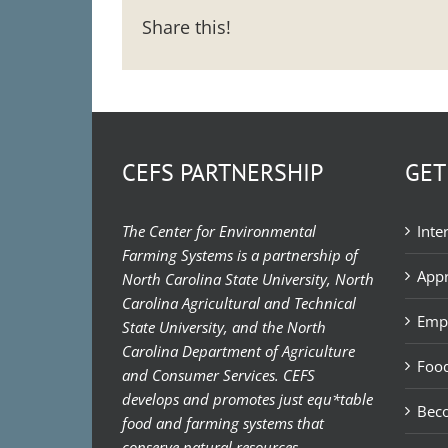
Share this!
CEFS PARTNERSHIP
GET
The Center for Environmental
Inte
Farming Systems is a partnership of
Appr
North Carolina State University, North
Carolina Agricultural and Technical
Emp
State University, and the North
Carolina Department of Agriculture
Food
and Consumer Services. CEFS
develops and promotes just equ*table
Bec
food and farming systems that
conserve natural resources,