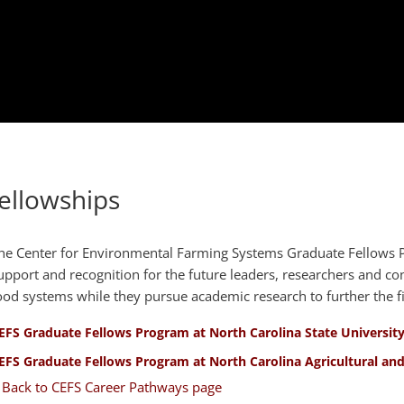
ellowships
he Center for Environmental Farming Systems Graduate Fellows P
upport and recognition for the future leaders, researchers and con
ood systems while they pursue academic research to further the fi
EFS Graduate Fellows Program at North Carolina State Universit
EFS Graduate Fellows Program at North Carolina Agricultural and
 Back to CEFS Career Pathways page