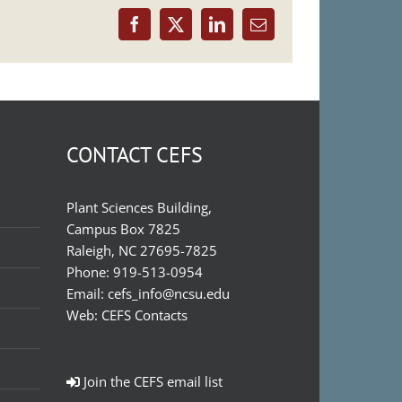
Facebook
X
LinkedIn
Email
CONTACT CEFS
Plant Sciences Building,
Campus Box 7825
Raleigh, NC 27695-7825
Phone:
919-513-0954
Email:
cefs_info@ncsu.edu
Web:
CEFS Contacts
Join the CEFS email list