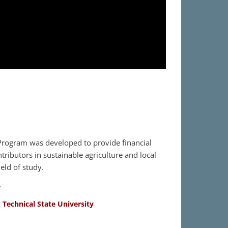
rogram was developed to provide financial
tributors in sustainable agriculture and local
eld of study.
y
 Technical State University