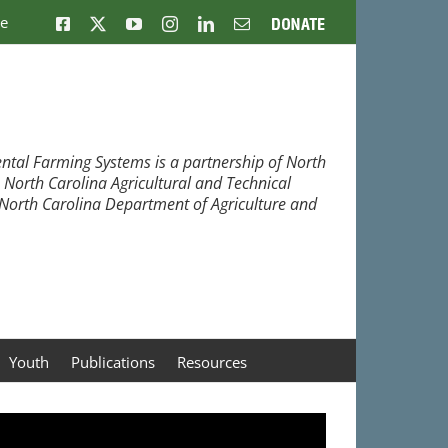
ne
Facebook
X
YouTube
Instagram
LinkedIn
Email
Donate
ntal Farming Systems is a partnership of North
, North Carolina Agricultural and Technical
e North Carolina Department of Agriculture and
Youth
Publications
Resources