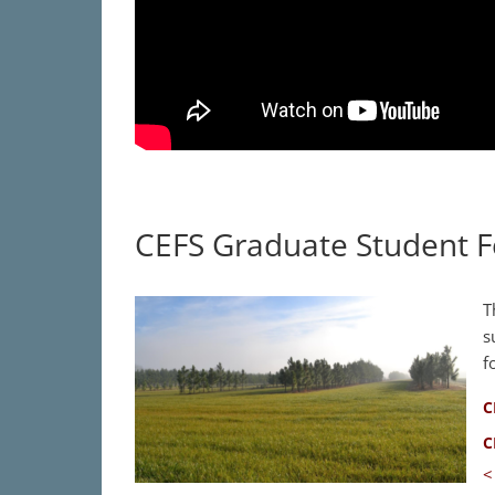
CEFS Graduate Student F
T
s
f
C
C
<