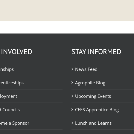
 INVOLVED
STAY INFORMED
rnships
News Feed
enticeships
Agrophile Blog
loyment
Upcoming Events
 Councils
CEFS Apprentice Blog
ome a Sponsor
Lunch and Learns