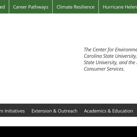
ved
Career Pathways
Climate Resilience
Hurricane Hele
The Center for Environme
Carolina State University
State University, and th
Consumer Services.
 Initiatives
Extension & Outreach
Academics & Education