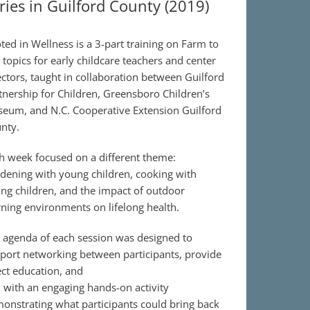
ries in Guilford County (2019)
ted in Wellness is a 3-part training on Farm to
 topics for early childcare teachers and center
ectors, taught in collaboration between Guilford
tnership for Children, Greensboro Children’s
eum, and N.C. Cooperative Extension Guilford
nty.
h week focused on a different theme:
dening with young children, cooking with
ng children, and the impact of outdoor
rning environments on lifelong health.
 agenda of each session was designed to
port networking between participants, provide
ect education, and
 with an engaging hands-on activity
onstrating what participants could bring back