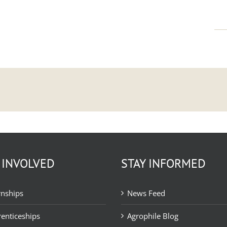
 INVOLVED
STAY INFORMED
rnships
News Feed
enticeships
Agrophile Blog