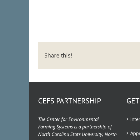
Share this!
CEFS PARTNERSHIP
GET
The Center for Environmental
Inte
Farming Systems is a partnership of
Appr
North Carolina State University, North