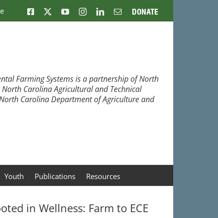
ne
Facebook
X
YouTube
Instagram
LinkedIn
Email
Donate
ntal Farming Systems is a partnership of North
, North Carolina Agricultural and Technical
e North Carolina Department of Agriculture and
Youth
Publications
Resources
oted in Wellness: Farm to ECE