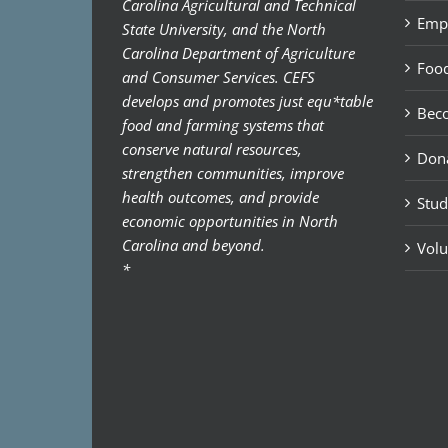
Carolina Agricultural and Technical
Emp
State University, and the North
Carolina Department of Agriculture
Food
and Consumer Services. CEFS
develops and promotes just equ*table
Bec
food and farming systems that
conserve natural resources,
Don
strengthen communities, improve
health outcomes, and provide
Stud
economic opportunities in North
Carolina and beyond.
Volu
*