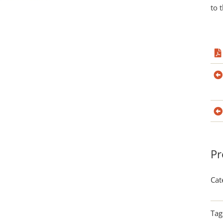
to 
Pr
Cat
Tag