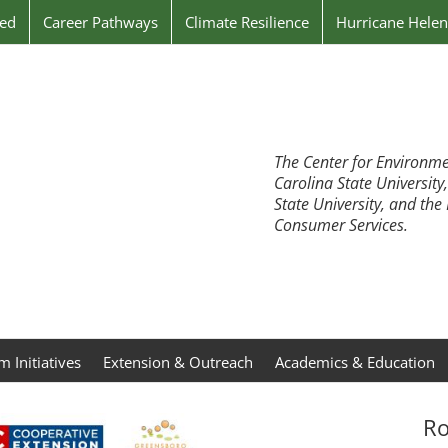
ved
Career Pathways
Climate Resilience
Hurricane Hele
The Center for Environme
Carolina State University
State University, and th
Consumer Services.
 Initiatives
Extension & Outreach
Academics & Education
Ro