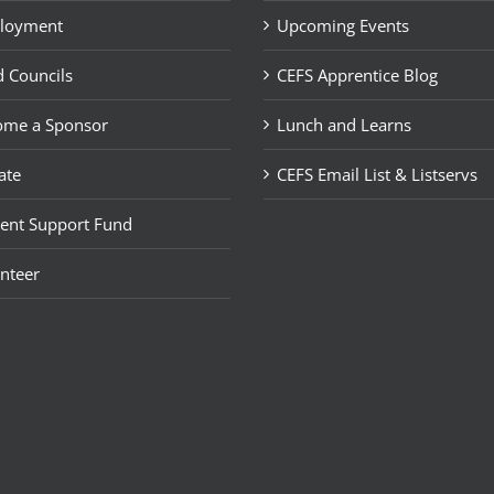
loyment
Upcoming Events
 Councils
CEFS Apprentice Blog
ome a Sponsor
Lunch and Learns
ate
CEFS Email List & Listservs
ent Support Fund
nteer