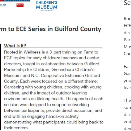
Se
Roo
ECE
dir
Par
Mus
Cou
Eac
Gar
you
lea
The
sup
dir
end
dem