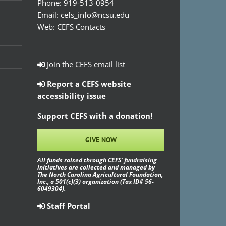
Phone:
919-513-0954
Email:
cefs_info@ncsu.edu
Web:
CEFS Contacts
Join the CEFS email list
Report a CEFS website
accessibility issue
Support CEFS with a donation!
GIVE NOW
All funds raised through CEFS’ fundraising
initiatives are collected and managed by
The North Carolina Agricultural Foundation,
Inc., a 501(c)(3) organization (Tax ID# 56-
6049304).
Staff Portal