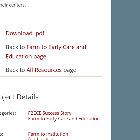
their centers.
Download .pdf
Back to
Farm to Early Care and
Education page
Back to
All Resources
page
oject Details
egories:
F2ECE Success Story
Farm to Early Care and Education
s:
Farm to institution
food justice