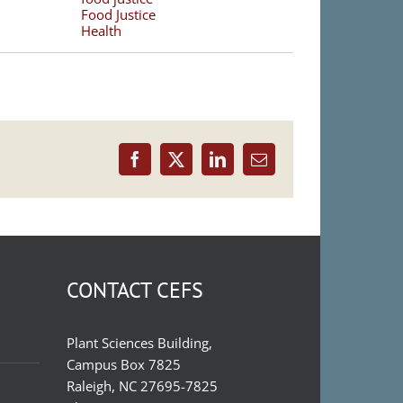
Food Justice
Health
Facebook
X
LinkedIn
Email
CONTACT CEFS
Plant Sciences Building,
Campus Box 7825
Raleigh, NC 27695-7825