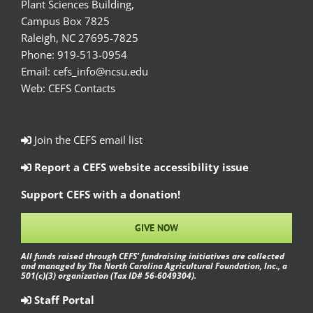
Plant Sciences Building,
Campus Box 7825
Raleigh, NC 27695-7825
Phone:
919-513-0954
Email:
cefs_info@ncsu.edu
Web:
CEFS Contacts
Join the CEFS email list
Report a CEFS website accessibility issue
Support CEFS with a donation!
GIVE NOW
All funds raised through CEFS’ fundraising initiatives are collected
and managed by The North Carolina Agricultural Foundation, Inc., a
501(c)(3) organization (Tax ID# 56-6049304).
Staff Portal