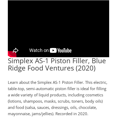
Simplex AS-1 Piston Filler, Blue
Ridge Food Ventures (2020)
Learn about the Simplex AS-1 Piston Filler. This electric,
table-top, semi-automatic piston filler is ideal for filling
a wide variety of liquid products, including cosmetics
(lotions, shampoos, masks, scrubs, toners, body oils)
and food (salsa, sauces, dressings, oils, chocolate,
mayonnaise, jams/jellies).
Recorded in 2020.