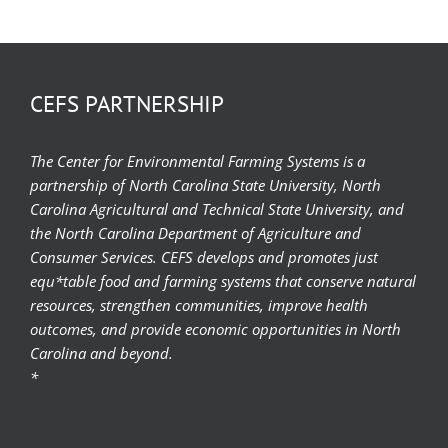
CEFS PARTNERSHIP
The Center for Environmental Farming Systems is a
partnership of North Carolina State University, North
Carolina Agricultural and Technical State University, and
the North Carolina Department of Agriculture and
Consumer Services. CEFS develops and promotes just
equ*table food and farming systems that conserve natural
resources, strengthen communities, improve health
outcomes, and provide economic opportunities in North
Carolina and beyond.
*