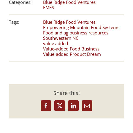
Categories:
Blue Ridge Food Ventures
EMFS
Tags:
Blue Ridge Food Ventures
Empowering Mountain Food Systems
Food and ag business resources
Southwestern NC
value added
Value-added Food Business
Value-added Product Dream
Share this!
Facebook
X
LinkedIn
Email