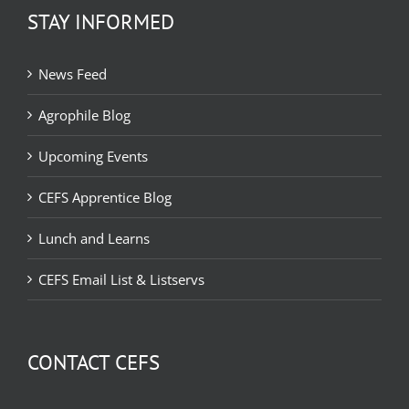
STAY INFORMED
News Feed
Agrophile Blog
Upcoming Events
CEFS Apprentice Blog
Lunch and Learns
CEFS Email List & Listservs
CONTACT CEFS