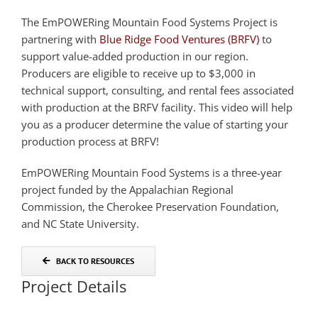
The EmPOWERing Mountain Food Systems Project is
partnering with
Blue Ridge Food Ventures (BRFV)
to
support value-added production in our region.
Producers are eligible to receive up to $3,000 in
technical support, consulting, and rental fees associated
with production at the BRFV facility. This video will help
you as a producer determine the value of starting your
production process at BRFV!
EmPOWERing Mountain Food Systems is a three-year
project funded by the Appalachian Regional
Commission, the Cherokee Preservation Foundation,
and NC State University.
BACK TO RESOURCES
Project Details