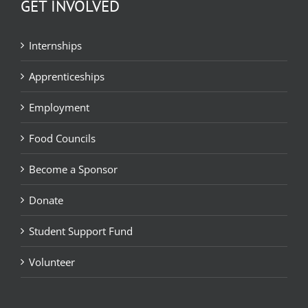
GET INVOLVED
Internships
Apprenticeships
Employment
Food Councils
Become a Sponsor
Donate
Student Support Fund
Volunteer