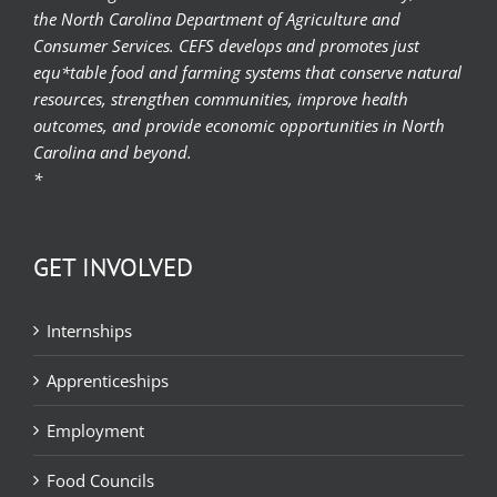
the North Carolina Department of Agriculture and
Consumer Services. CEFS develops and promotes just
equ*table food and farming systems that conserve natural
resources, strengthen communities, improve health
outcomes, and provide economic opportunities in North
Carolina and beyond.
*
GET INVOLVED
Internships
Apprenticeships
Employment
Food Councils