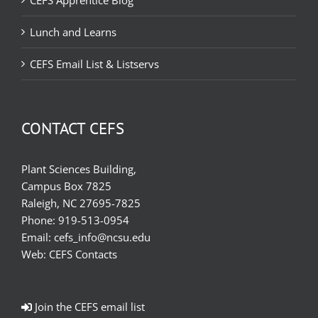
CEFS Apprentice Blog
Lunch and Learns
CEFS Email List & Listservs
CONTACT CEFS
Plant Sciences Building,
Campus Box 7825
Raleigh, NC 27695-7825
Phone:
919-513-0954
Email:
cefs_info@ncsu.edu
Web:
CEFS Contacts
Join the CEFS email list