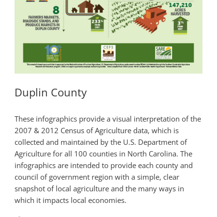
Duplin County
These infographics provide a visual interpretation of the
2007 & 2012 Census of Agriculture data, which is
collected and maintained by the U.S. Department of
Agriculture for all 100 counties in North Carolina. The
infographics are intended to provide each county and
council of government region with a simple, clear
snapshot of local agriculture and the many ways in
which it impacts local economies.