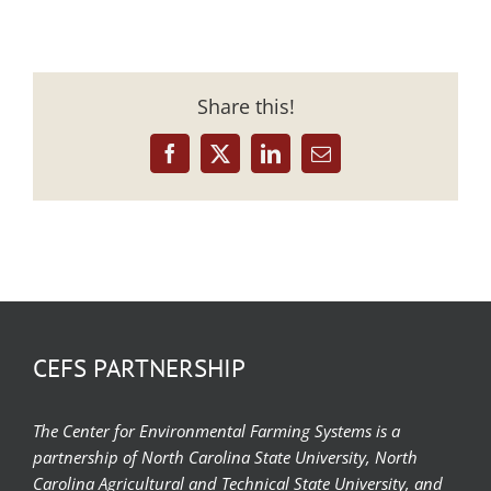
Share this!
Facebook
X
LinkedIn
Email
CEFS PARTNERSHIP
The Center for Environmental Farming Systems is a
partnership of North Carolina State University, North
Carolina Agricultural and Technical State University, and