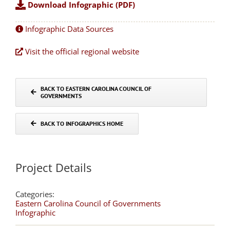
Download Infographic (PDF)
Infographic Data Sources
Visit the official regional website
BACK TO EASTERN CAROLINA COUNCIL OF
GOVERNMENTS
BACK TO INFOGRAPHICS HOME
Project Details
Categories:
Eastern Carolina Council of Governments
Infographic