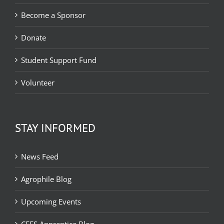
Become a Sponsor
Donate
Student Support Fund
Volunteer
STAY INFORMED
News Feed
Agrophile Blog
Upcoming Events