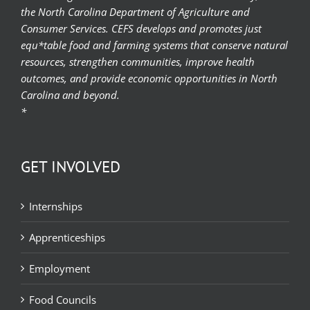
the North Carolina Department of Agriculture and
Consumer Services. CEFS develops and promotes just
equ*table food and farming systems that conserve natural
resources, strengthen communities, improve health
outcomes, and provide economic opportunities in North
Carolina and beyond.
*
GET INVOLVED
Internships
Apprenticeships
Employment
Food Councils