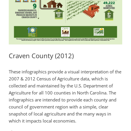
Craven County (2012)
These infographics provide a visual interpretation of the
2007 & 2012 Census of Agriculture data, which is
collected and maintained by the U.S. Department of
Agriculture for all 100 counties in North Carolina. The
infographics are intended to provide each county and
council of government region with a simple, clear
snapshot of local agriculture and the many ways in
which it impacts local economies.