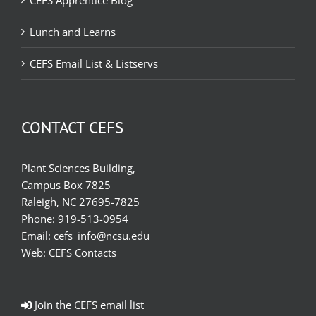
CEFS Apprentice Blog
Lunch and Learns
CEFS Email List & Listservs
CONTACT CEFS
Plant Sciences Building,
Campus Box 7825
Raleigh, NC 27695-7825
Phone:
919-513-0954
Email:
cefs_info@ncsu.edu
Web:
CEFS Contacts
Join the CEFS email list