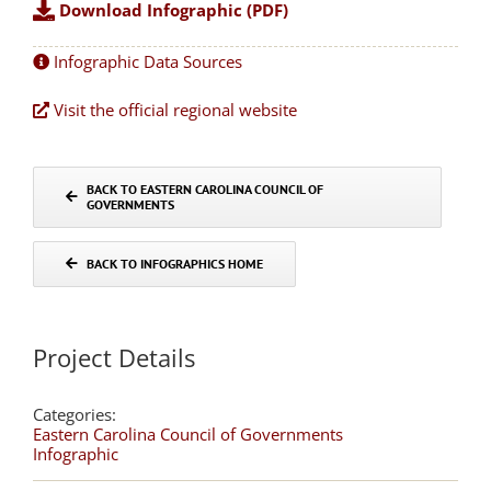
Download Infographic (PDF)
Infographic Data Sources
Visit the official regional website
BACK TO EASTERN CAROLINA COUNCIL OF
GOVERNMENTS
BACK TO INFOGRAPHICS HOME
Project Details
Categories:
Eastern Carolina Council of Governments
Infographic