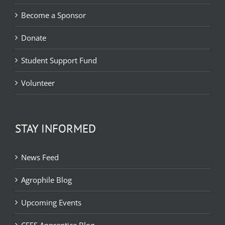
Become a Sponsor
Donate
Student Support Fund
Volunteer
STAY INFORMED
News Feed
Agrophile Blog
Upcoming Events