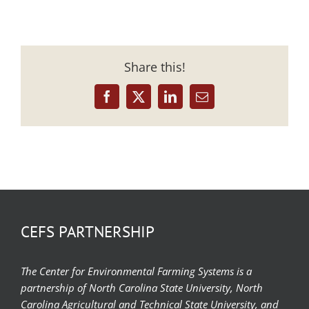
Share this!
Facebook
X
LinkedIn
Email
CEFS PARTNERSHIP
The Center for Environmental Farming Systems is a
partnership of North Carolina State University, North
Carolina Agricultural and Technical State University, and