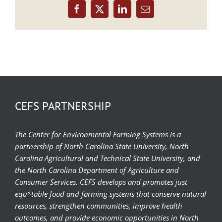
Facebook
X
LinkedIn
Email
CEFS PARTNERSHIP
The Center for Environmental Farming Systems is a
partnership of North Carolina State University, North
Carolina Agricultural and Technical State University, and
the North Carolina Department of Agriculture and
Consumer Services. CEFS develops and promotes just
equ*table food and farming systems that conserve natural
resources, strengthen communities, improve health
outcomes, and provide economic opportunities in North