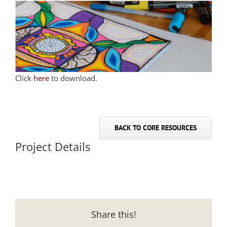
Click
here
to download.
BACK TO CORE RESOURCES
Project Details
Share this!