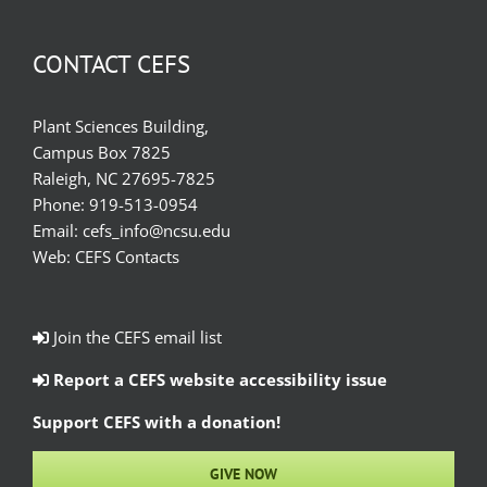
CONTACT CEFS
Plant Sciences Building,
Campus Box 7825
Raleigh, NC 27695-7825
Phone:
919-513-0954
Email:
cefs_info@ncsu.edu
Web:
CEFS Contacts
Join the CEFS email list
Report a CEFS website accessibility issue
Support CEFS with a donation!
GIVE NOW