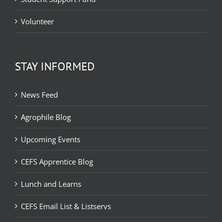
Volunteer
STAY INFORMED
News Feed
Agrophile Blog
Upcoming Events
CEFS Apprentice Blog
Lunch and Learns
CEFS Email List & Listservs