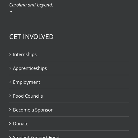
Carolina and beyond.
*
GET INVOLVED
Internships
Apprenticeships
Employment
Food Councils
Become a Sponsor
Donate
Student Support Fund