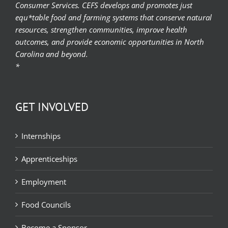
Consumer Services. CEFS develops and promotes just
equ*table food and farming systems that conserve natural
resources, strengthen communities, improve health
outcomes, and provide economic opportunities in North
Carolina and beyond.
*
GET INVOLVED
Internships
Apprenticeships
Employment
Food Councils
Become a Sponsor