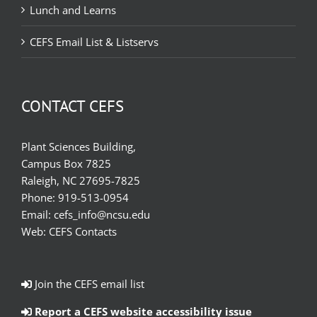
Lunch and Learns
CEFS Email List & Listservs
CONTACT CEFS
Plant Sciences Building,
Campus Box 7825
Raleigh, NC 27695-7825
Phone:
919-513-0954
Email:
cefs_info@ncsu.edu
Web:
CEFS Contacts
Join the CEFS email list
Report a CEFS website accessibility issue