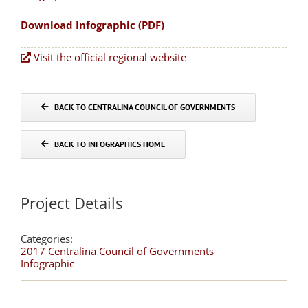
Download Infographic (PDF)
Visit the official regional website
BACK TO CENTRALINA COUNCIL OF GOVERNMENTS
BACK TO INFOGRAPHICS HOME
Project Details
Categories:
2017 Centralina Council of Governments
Infographic