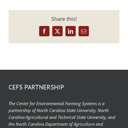
Share this!
Facebook
X
LinkedIn
Email
CEFS PARTNERSHIP
The Center for Environmental Farming Systems is a
partnership of North Carolina State University, North
Carolina Agricultural and Technical State University, and
the North Carolina Department of Agriculture and