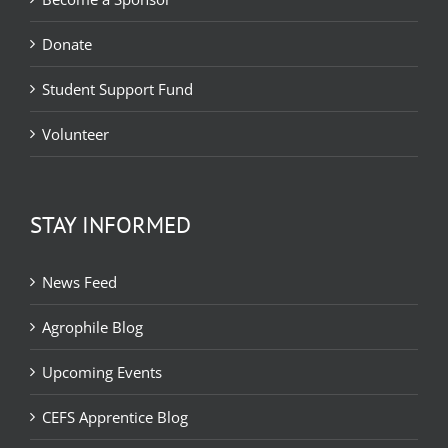
Donate
Student Support Fund
Volunteer
STAY INFORMED
News Feed
Agrophile Blog
Upcoming Events
CEFS Apprentice Blog