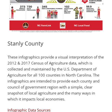
Stanly County
These infographics provide a visual interpretation of the
2012 & 2017 Census of Agriculture data, which is
collected and maintained by the U.S. Department of
Agriculture for all 100 counties in North Carolina. The
infographics are intended to provide each county and
council of government region with a simple, clear
snapshot of local agriculture and the many ways in
which it impacts local economies.
Infographic Data Sources