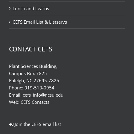
Lunch and Learns
CEFS Email List & Listservs
CONTACT CEFS
Plant Sciences Building,
Campus Box 7825
Raleigh, NC 27695-7825
Phone:
919-513-0954
Email:
cefs_info@ncsu.edu
Web:
CEFS Contacts
Join the CEFS email list