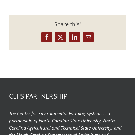
Share this!
Facebook
X
LinkedIn
Email
CEFS PARTNERSHIP
The Center for Environmental Farming Systems is a
partnership of North Carolina State University, North
Carolina Agricultural and Technical State University, and
the North Carolina Department of Agriculture and