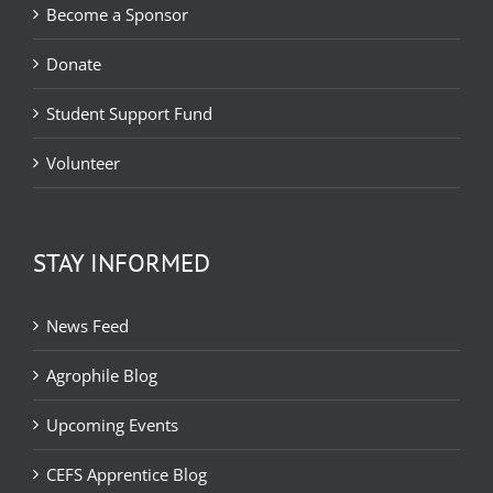
Become a Sponsor
Donate
Student Support Fund
Volunteer
STAY INFORMED
News Feed
Agrophile Blog
Upcoming Events
CEFS Apprentice Blog