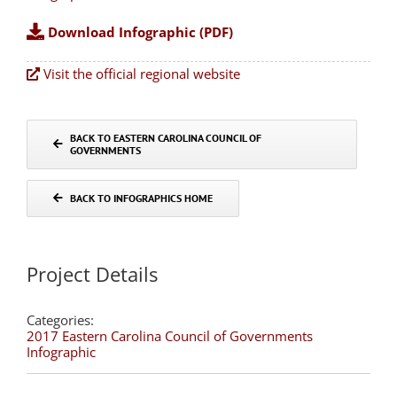
Download Infographic (PDF)
Visit the official regional website
BACK TO EASTERN CAROLINA COUNCIL OF
GOVERNMENTS
BACK TO INFOGRAPHICS HOME
Project Details
Categories:
2017 Eastern Carolina Council of Governments
Infographic