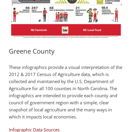
Greene County
These infographics provide a visual interpretation of the
2012 & 2017 Census of Agriculture data, which is
collected and maintained by the U.S. Department of
Agriculture for all 100 counties in North Carolina. The
infographics are intended to provide each county and
council of government region with a simple, clear
snapshot of local agriculture and the many ways in
which it impacts local economies.
Infographic Data Sources