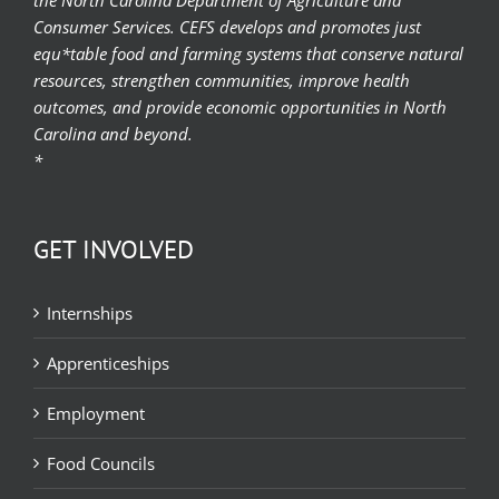
Consumer Services. CEFS develops and promotes just
equ*table food and farming systems that conserve natural
resources, strengthen communities, improve health
outcomes, and provide economic opportunities in North
Carolina and beyond.
*
GET INVOLVED
Internships
Apprenticeships
Employment
Food Councils