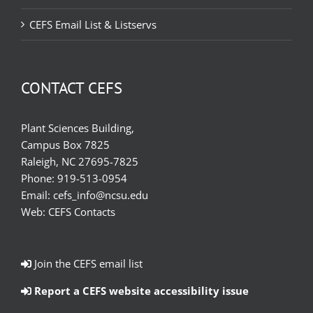
CEFS Email List & Listservs
CONTACT CEFS
Plant Sciences Building,
Campus Box 7825
Raleigh, NC 27695-7825
Phone:
919-513-0954
Email:
cefs_info@ncsu.edu
Web:
CEFS Contacts
Join the CEFS email list
Report a CEFS website accessibility issue