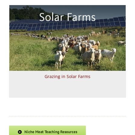
Grazing in Solar Farms
Niche Meat Teaching Resources