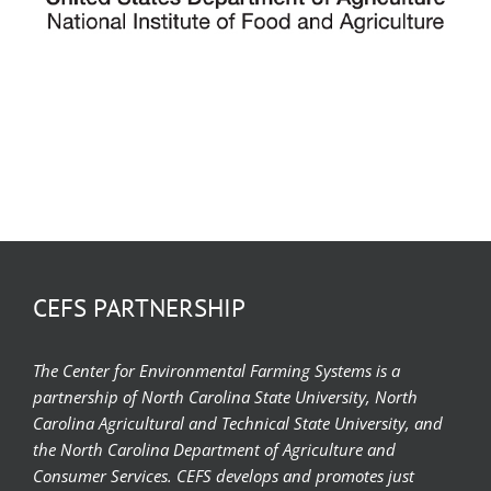
CEFS PARTNERSHIP
The Center for Environmental Farming Systems is a
partnership of North Carolina State University, North
Carolina Agricultural and Technical State University, and
the North Carolina Department of Agriculture and
Consumer Services. CEFS develops and promotes just