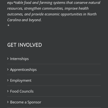
equ*table food and farming systems that conserve natural
resources, strengthen communities, improve health
outcomes, and provide economic opportunities in North
Carolina and beyond.
*
GET INVOLVED
Internships
Apprenticeships
Employment
Food Councils
Become a Sponsor