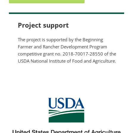
Project support
The project is supported by the Beginning
Farmer and Rancher Development Program
competitive grant no. 2018-70017-28550 of the
USDA National Institute of Food and Agriculture.