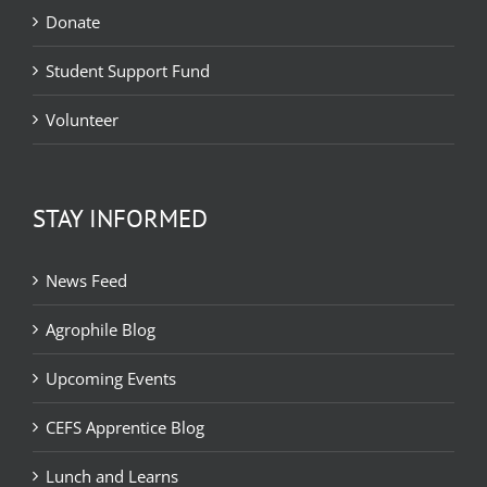
Donate
Student Support Fund
Volunteer
STAY INFORMED
News Feed
Agrophile Blog
Upcoming Events
CEFS Apprentice Blog
Lunch and Learns