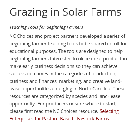
Grazing in Solar Farms
Teaching Tools for Beginning Farmers
NC Choices and project partners developed a series of
beginning farmer teaching tools to be shared in full for
educational purposes. The tools are designed to help
beginning farmers interested in niche meat production
make early business decisions so they can achieve
success outcomes in the categories of production,
business and finances, marketing, and creative land-
lease opportunities emerging in North Carolina. These
resources are categorized by species and land-lease
opportunity. For producers unsure where to start,
please first read the NC Choices resource,
Selecting
Enterprises for Pasture-Based Livestock Farms
.