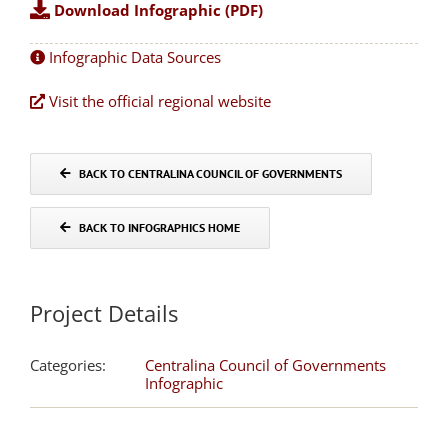
Download Infographic (PDF)
Infographic Data Sources
Visit the official regional website
BACK TO CENTRALINA COUNCIL OF GOVERNMENTS
BACK TO INFOGRAPHICS HOME
Project Details
Categories:
Centralina Council of Governments
Infographic