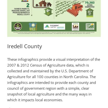
Iredell County
These infographics provide a visual interpretation of the
2007 & 2012 Census of Agriculture data, which is
collected and maintained by the U.S. Department of
Agriculture for all 100 counties in North Carolina. The
infographics are intended to provide each county and
council of government region with a simple, clear
snapshot of local agriculture and the many ways in
which it impacts local economies.