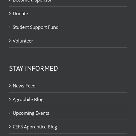
Donate
Student Support Fund
Volunteer
STAY INFORMED
News Feed
Agrophile Blog
Upcoming Events
CEFS Apprentice Blog