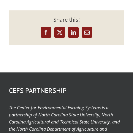
Share this!
Facebook
X
LinkedIn
Email
CEFS PARTNERSHIP
The Center for Environmental Farming Systems is a
partnership of North Carolina State University, North
Carolina Agricultural and Technical State University, and
the North Carolina Department of Agriculture and