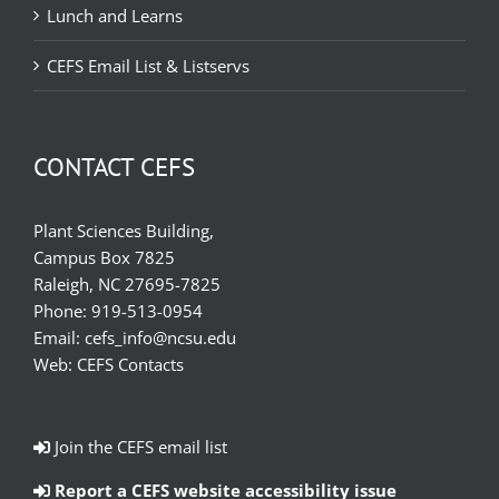
Lunch and Learns
CEFS Email List & Listservs
CONTACT CEFS
Plant Sciences Building,
Campus Box 7825
Raleigh, NC 27695-7825
Phone:
919-513-0954
Email:
cefs_info@ncsu.edu
Web:
CEFS Contacts
Join the CEFS email list
Report a CEFS website accessibility issue