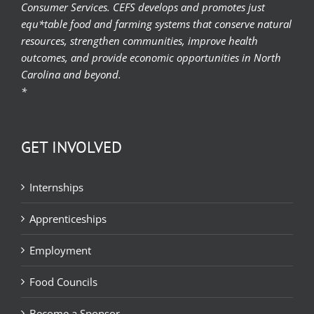
Consumer Services. CEFS develops and promotes just
equ*table food and farming systems that conserve natural
resources, strengthen communities, improve health
outcomes, and provide economic opportunities in North
Carolina and beyond.
*
GET INVOLVED
Internships
Apprenticeships
Employment
Food Councils
Become a Sponsor