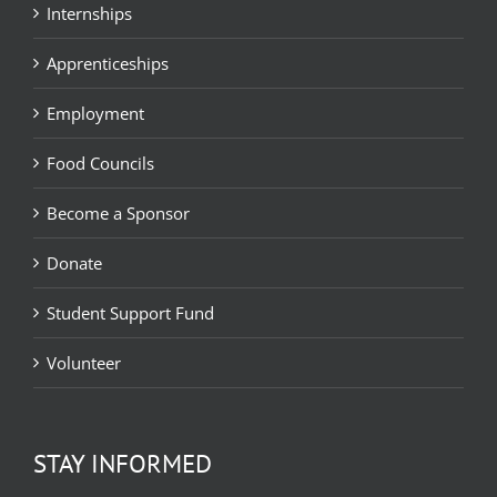
Internships
Apprenticeships
Employment
Food Councils
Become a Sponsor
Donate
Student Support Fund
Volunteer
STAY INFORMED