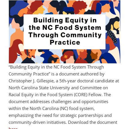
“Building Equity in the NC Food System Through
Community Practice” is a document authored by
Christopher J. Gillespie, a 5th-year doctoral candidate at
North Carolina State University and Committee on
Racial Equity in the Food System (CORE) Fellow. The
document addresses challenges and opportunities
within the North Carolina (NC) food system,
emphasizing the need for strategic partnerships and
community-driven initiatives.
Download the document
here
.