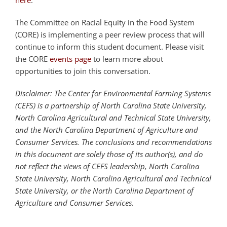
The Committee on Racial Equity in the Food System
(CORE) is implementing a peer review process that will
continue to inform this student document. Please visit
the CORE
events page
to learn more about
opportunities to join this conversation.
Disclaimer: The Center for Environmental Farming Systems
(CEFS) is a partnership of North Carolina State University,
North Carolina Agricultural and Technical State University,
and the North Carolina Department of Agriculture and
Consumer Services. The conclusions and recommendations
in this document are solely those of its author(s), and do
not reflect the views of CEFS leadership, North Carolina
State University, North Carolina Agricultural and Technical
State University, or the North Carolina Department of
Agriculture and Consumer Services.