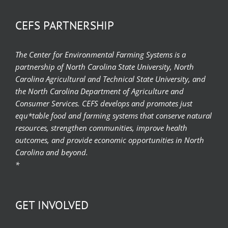
CEFS PARTNERSHIP
The Center for Environmental Farming Systems is a
partnership of North Carolina State University, North
Carolina Agricultural and Technical State University, and
the North Carolina Department of Agriculture and
Consumer Services. CEFS develops and promotes just
equ*table food and farming systems that conserve natural
resources, strengthen communities, improve health
outcomes, and provide economic opportunities in North
Carolina and beyond.
*
GET INVOLVED