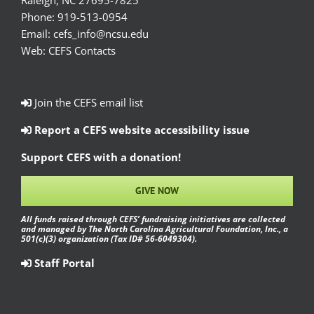
Raleigh, NC 27695-7825
Phone:
919-513-0954
Email:
cefs_info@ncsu.edu
Web:
CEFS Contacts
Join the CEFS email list
Report a CEFS website accessibility issue
Support CEFS with a donation!
GIVE NOW
All funds raised through CEFS’ fundraising initiatives are collected
and managed by The North Carolina Agricultural Foundation, Inc., a
501(c)(3) organization (Tax ID# 56-6049304).
Staff Portal