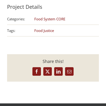
Project Details
Categories:
Food System CORE
Tags:
Food Justice
Share this!
Facebook
X
LinkedIn
Email