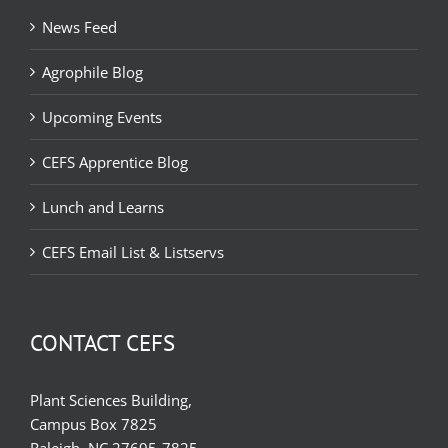
News Feed
Agrophile Blog
Upcoming Events
CEFS Apprentice Blog
Lunch and Learns
CEFS Email List & Listservs
CONTACT CEFS
Plant Sciences Building,
Campus Box 7825