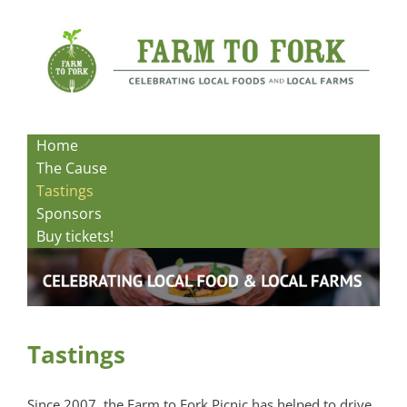
Skip
to
content
Home
The Cause
Tastings
Sponsors
Buy tickets!
Tastings
Since 2007, the Farm to Fork Picnic has helped to drive