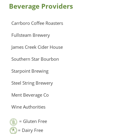
Beverage Providers
Carrboro Coffee Roasters
Fullsteam Brewery
James Creek Cider House
Southern Star Bourbon
Starpoint Brewing
Steel String Brewery
Ment Beverage Co
Wine Authorities
= Gluten Free
= Dairy Free