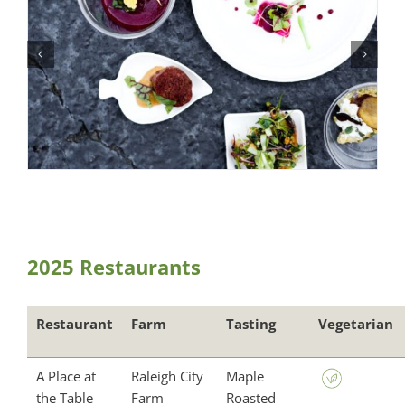
2025 Restaurants
Restaurant
Farm
Tasting
Vegetarian
A Place at
Raleigh City
Maple
the Table
Farm
Roasted