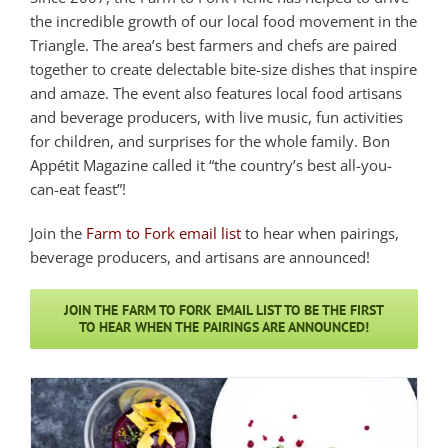
the incredible growth of our local food movement in the
Triangle. The area’s best farmers and chefs are paired
together to create delectable bite-size dishes that inspire
and amaze. The event also features local food artisans
and beverage producers, with live music, fun activities
for children, and surprises for the whole family. Bon
Appétit Magazine called it “the country’s best all-you-
can-eat feast”!
Join the
Farm to Fork email list
to hear when pairings,
beverage producers, and artisans are announced!
JOIN THE FARM TO FORK EMAIL LIST TO BE THE FIRST
TO HEAR WHEN THE PAIRINGS ARE ANNOUNCED!