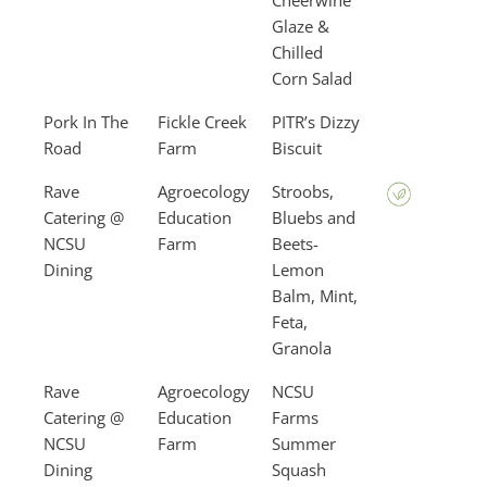
Cheerwine
Glaze &
Chilled
Corn Salad
Pork In The
Fickle Creek
PITR’s Dizzy
Road
Farm
Biscuit
Rave
Agroecology
Stroobs,
Catering @
Education
Bluebs and
NCSU
Farm
Beets-
Dining
Lemon
Balm, Mint,
Feta,
Granola
Rave
Agroecology
NCSU
Catering @
Education
Farms
NCSU
Farm
Summer
Dining
Squash