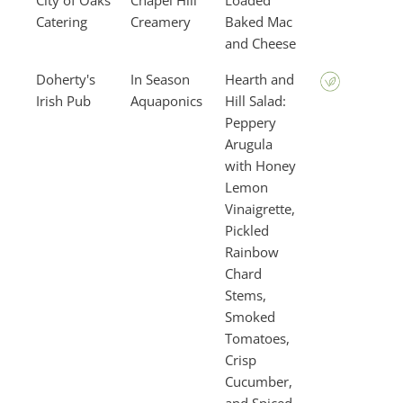
City of Oaks
Chapel Hill
Loaded
Catering
Creamery
Baked Mac
and Cheese
Doherty's
In Season
Hearth and
Irish Pub
Aquaponics
Hill Salad:
Peppery
Arugula
with Honey
Lemon
Vinaigrette,
Pickled
Rainbow
Chard
Stems,
Smoked
Tomatoes,
Crisp
Cucumber,