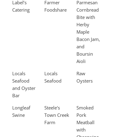
Label’s
Farmer
Parmesan
Catering
Foodshare
Cornbread
Bite with
Herby
Maple
Bacon Jam,
and
Boursin
Aioli
Locals
Locals
Raw
Seafood
Seafood
Oysters
and Oyster
Bar
Longleaf
Steele's
Smoked
Swine
Town Creek
Pork
Farm
Meatball
with