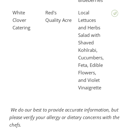
Blueberries
White
Red's
Local
Clover
Quality Acre
Lettuces
Catering
and Herbs
Salad with
Shaved
Kohlrabi,
Cucumbers,
Feta, Edible
Flowers,
and Violet
Vinaigrette
We do our best to provide accurate information, but
please verify your allergy or dietary concerns with the
chefs.