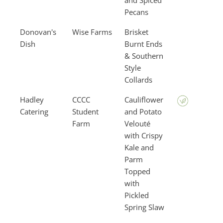
and Spiced
Pecans
Donovan's
Wise Farms
Brisket
Dish
Burnt Ends
& Southern
Style
Collards
Hadley
CCCC
Cauliflower
Catering
Student
and Potato
Farm
Velouté
with Crispy
Kale and
Parm
Topped
with
Pickled
Spring Slaw