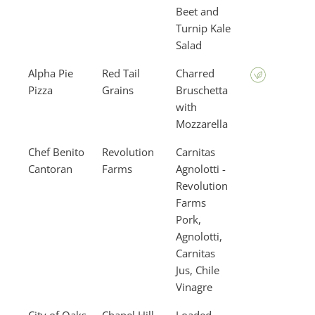
Beet and
Turnip Kale
Salad
Alpha Pie
Red Tail
Charred
Pizza
Grains
Bruschetta
with
Mozzarella
Chef Benito
Revolution
Carnitas
Cantoran
Farms
Agnolotti -
Revolution
Farms
Pork,
Agnolotti,
Carnitas
Jus, Chile
Vinagre