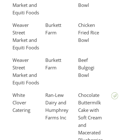
Market and
Bowl
Equiti Foods
Weaver
Burkett
Chicken
Street
Farm
Fried Rice
Market and
Bowl
Equiti Foods
Weaver
Burkett
Beef
Street
Farm
Bulgogi
Market and
Bowl
Equiti Foods
White
Ran-Lew
Chocolate
Clover
Dairy and
Buttermilk
Catering
Humphrey
Cake with
Farms Inc
Soft Cream
and
Macerated