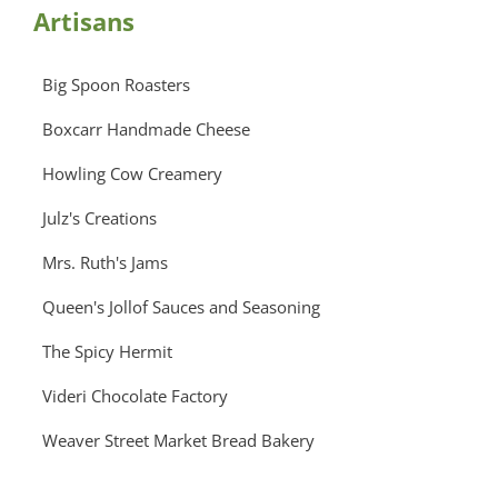
Artisans
Big Spoon Roasters
Boxcarr Handmade Cheese
Howling Cow Creamery
Julz's Creations
Mrs. Ruth's Jams
Queen's Jollof Sauces and Seasoning
The Spicy Hermit
Videri Chocolate Factory
Weaver Street Market Bread Bakery