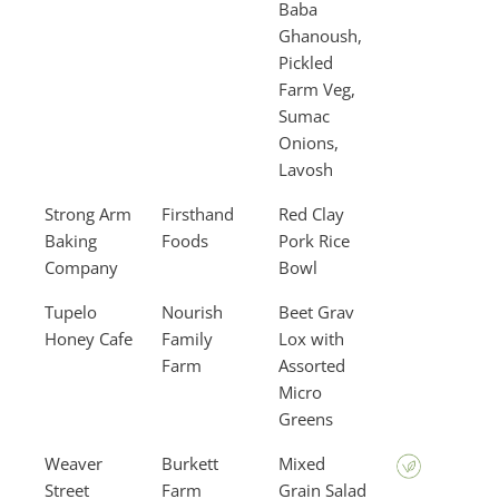
Baba
Ghanoush,
Pickled
Farm Veg,
Sumac
Onions,
Lavosh
Strong Arm
Firsthand
Red Clay
Baking
Foods
Pork Rice
Company
Bowl
Tupelo
Nourish
Beet Grav
Honey Cafe
Family
Lox with
Farm
Assorted
Micro
Greens
Weaver
Burkett
Mixed
Street
Farm
Grain Salad