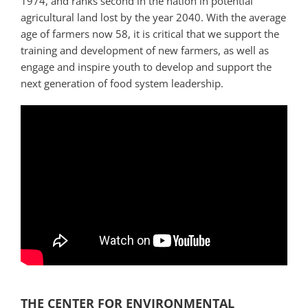
1974, and ranks second in the nation in potential
agricultural land lost by the year 2040. With the average
age of farmers now 58, it is critical that we support the
training and development of new farmers, as well as
engage and inspire youth to develop and support the
next generation of food system leadership.
THE CENTER FOR ENVIRONMENTAL