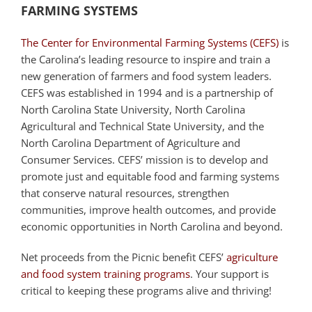
FARMING SYSTEMS
The Center for Environmental Farming Systems (CEFS)
is
the Carolina’s leading resource to inspire and train a
new generation of farmers and food system leaders.
CEFS was established in 1994 and is a partnership of
North Carolina State University, North Carolina
Agricultural and Technical State University, and the
North Carolina Department of Agriculture and
Consumer Services. CEFS’ mission is to develop and
promote just and equitable food and farming systems
that conserve natural resources, strengthen
communities, improve health outcomes, and provide
economic opportunities in North Carolina and beyond.
Net proceeds from the Picnic benefit CEFS’
agriculture
and food system training programs
. Your support is
critical to keeping these programs alive and thriving!