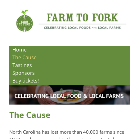
Skip
to
content
Home
The Cause
Tastings
Sponsors
Buy tickets!
The Cause
North Carolina has lost more than 40,000 farms since