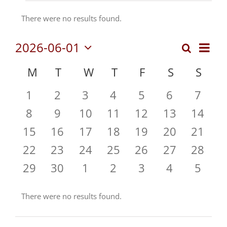
Events
There were no results found.
Notice
Even
2026-06-01
Search
Events
Month
Vie
Select
Search
Calendar
M
MONDAY
T
TUESDAY
W
WEDNESDAY
T
THURSDAY
F
FRIDAY
S
SATURDA
S
SUN
date.
Navi
and
of
0
0
0
0
0
0
0
1
2
3
4
5
6
7
Views
Events
events
events
events
events
events
events
event
Navigat
0
0
0
0
0
0
0
8
9
10
11
12
13
14
events
events
events
events
events
events
events
0
0
0
0
0
0
0
15
16
17
18
19
20
21
events
events
events
events
events
events
events
0
0
0
0
0
0
0
22
23
24
25
26
27
28
events
events
events
events
events
events
events
0
0
0
0
0
0
0
29
30
1
2
3
4
5
events
events
events
events
events
events
event
There were no results found.
Notice