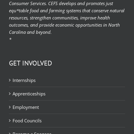
Consumer Services. CEFS develops and promotes just
equ*table food and farming systems that conserve natural
resources, strengthen communities, improve health
outcomes, and provide economic opportunities in North
Carolina and beyond.
*
GET INVOLVED
Internships
Apprenticeships
Employment
Food Councils