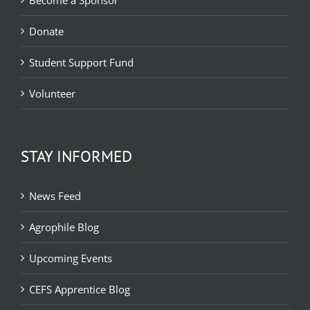
Become a Sponsor
Donate
Student Support Fund
Volunteer
STAY INFORMED
News Feed
Agrophile Blog
Upcoming Events
CEFS Apprentice Blog