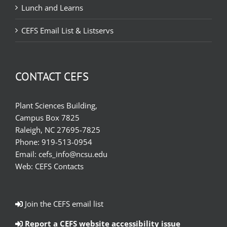
Lunch and Learns
CEFS Email List & Listservs
CONTACT CEFS
Plant Sciences Building,
Campus Box 7825
Raleigh, NC 27695-7825
Phone:
919-513-0954
Email:
cefs_info@ncsu.edu
Web:
CEFS Contacts
Join the CEFS email list
Report a CEFS website accessibility issue