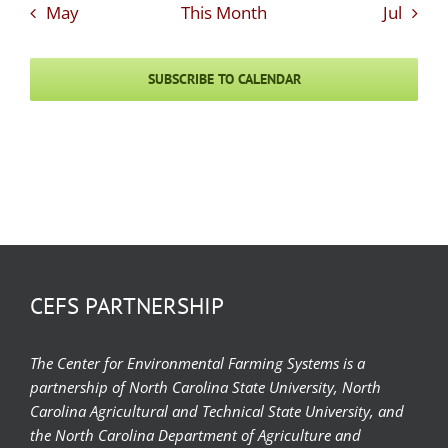
May
This Month
Jul
SUBSCRIBE TO CALENDAR
CEFS PARTNERSHIP
The Center for Environmental Farming Systems is a
partnership of North Carolina State University, North
Carolina Agricultural and Technical State University, and
the North Carolina Department of Agriculture and