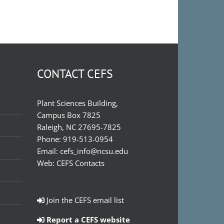
CONTACT CEFS
Plant Sciences Building,
Campus Box 7825
Raleigh, NC 27695-7825
Phone:
919-513-0954
Email:
cefs_info@ncsu.edu
Web:
CEFS Contacts
Join the CEFS email list
Report a CEFS website