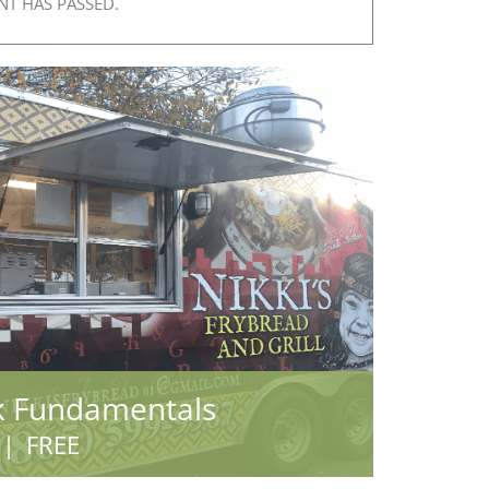
NT HAS PASSED.
k Fundamentals
|
FREE