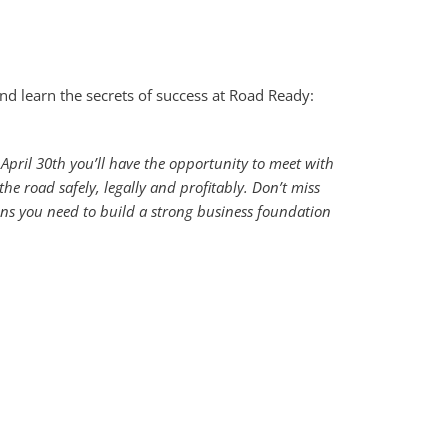
and learn the secrets of success at Road Ready:
April 30th you’ll have the opportunity to meet with
he road safely, legally and profitably. Don’t miss
ons you need to build a strong business foundation