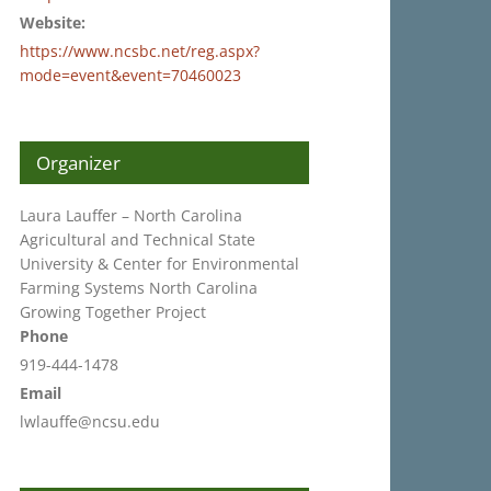
Website:
https://www.ncsbc.net/reg.aspx?
mode=event&event=70460023
Organizer
Laura Lauffer – North Carolina
Agricultural and Technical State
University & Center for Environmental
Farming Systems North Carolina
Growing Together Project
Phone
919-444-1478
Email
lwlauffe@ncsu.edu