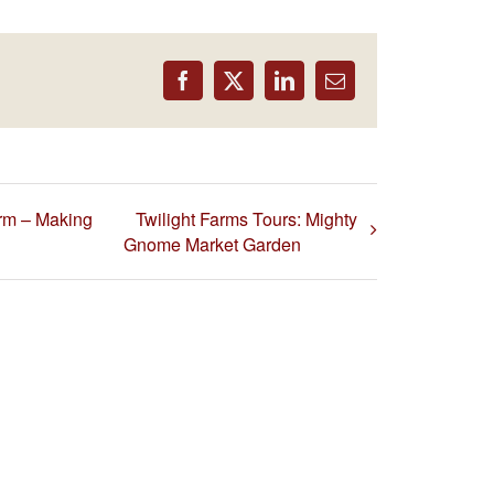
Facebook
X
LinkedIn
Email
rm – Making
Twilight Farms Tours: Mighty
Gnome Market Garden