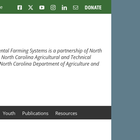
ne
Facebook
X
YouTube
Instagram
LinkedIn
Email
Donate
ntal Farming Systems is a partnership of North
, North Carolina Agricultural and Technical
e North Carolina Department of Agriculture and
Youth
Publications
Resources