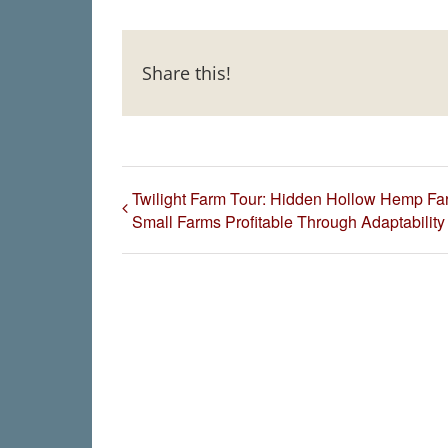
Share this!
Twilight Farm Tour: Hidden Hollow Hemp Fa
Small Farms Profitable Through Adaptability