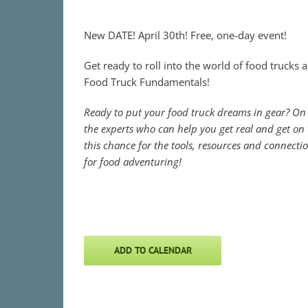
New DATE! April 30th! Free, one-day event!
Get ready to roll into the world of food trucks 
Food Truck Fundamentals!
Ready to put your food truck dreams in gear? On 
the experts who can help you get real and get on t
this chance for the tools, resources and connecti
for food adventuring!
ADD TO CALENDAR