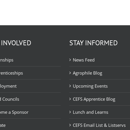
 INVOLVED
STAY INFORMED
rnships
News Feed
enticeships
Agrophile Blog
loyment
Upcoming Events
 Councils
CEFS Apprentice Blog
ome a Sponsor
Lunch and Learns
ate
CEFS Email List & Listservs