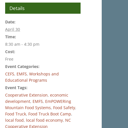
Details
Date:
April 30
Time:
8:30 am - 4:30 pm
Cost:
Free
Event Categories:
CEFS
,
EMFS
,
Workshops and
Educational Programs
Event Tags:
Cooperative Extension
,
economic
development
,
EMFS
,
EmPOWERing
Mountain Food Systems
,
Food Safety
,
Food Truck
,
Food Truck Boot Camp
,
local food
,
local food economy
,
NC
Cooperative Extension