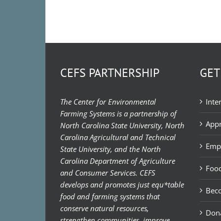
CEFS PARTNERSHIP
GET
The Center for Environmental
Inte
Farming Systems is a partnership of
Appr
North Carolina State University, North
Carolina Agricultural and Technical
Emp
State University, and the North
Carolina Department of Agriculture
Food
and Consumer Services. CEFS
develops and promotes just equ*table
Bec
food and farming systems that
conserve natural resources,
Don
strengthen communities, improve