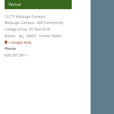
Venue
CCCTI Watauga Campus
Watauga Campus, 460 Community
College Drive, PO Box 3318
Boone
,
NC
28607
United States
+ Google Map
Phone
828.297.3811