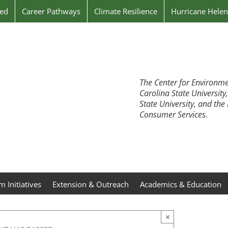
ved
Career Pathways
Climate Resilience
Hurricane Hele
The Center for Environme
Carolina State University
State University, and th
Consumer Services.
 Initiatives
Extension & Outreach
Academics & Education
×