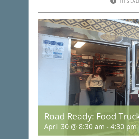
THIS EVE
Road Ready: Food Truc
April 30 @ 8:30 am
-
4:30 pm