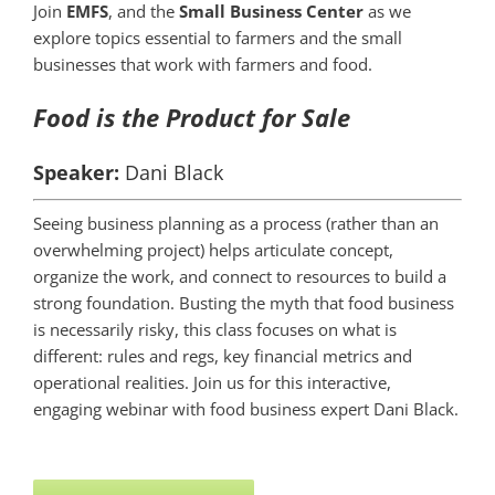
Join
EMFS
, and the
Small Business Center
as we
explore topics essential to farmers and the small
businesses that work with farmers and food.
Food is the Product for Sale
Speaker:
Dani Black
Seeing business planning as a process (rather than an
overwhelming project) helps articulate concept,
organize the work, and connect to resources to build a
strong foundation. Busting the myth that food business
is necessarily risky, this class focuses on what is
different: rules and regs, key financial metrics and
operational realities. Join us for this interactive,
engaging webinar with food business expert Dani Black.