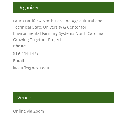
Organizer
Laura Lauffer – North Carolina Agricultural and
Technical State University & Center for
Environmental Farming Systems North Carolina
Growing Together Project
Phone
919-444-1478
Email
lwlauffe@ncsu.edu
Venue
Online via Zoom