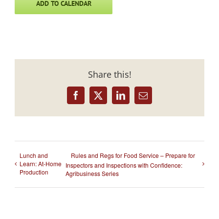
ADD TO CALENDAR
Share this!
Facebook
X
LinkedIn
Email
Lunch and
Rules and Regs for Food Service – Prepare for
Learn: At-Home
Inspectors and Inspections with Confidence:
Production
Agribusiness Series