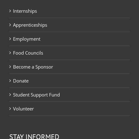
Internships
Apprenticeships
Employment
Food Councils
Become a Sponsor
Donate
Student Support Fund
Volunteer
STAY INFORMED