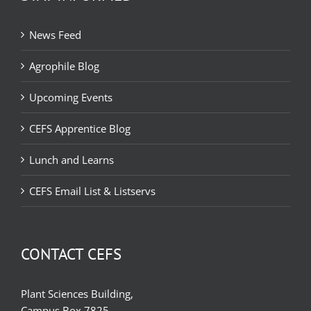
News Feed
Agrophile Blog
Upcoming Events
CEFS Apprentice Blog
Lunch and Learns
CEFS Email List & Listservs
CONTACT CEFS
Plant Sciences Building,
Campus Box 7825