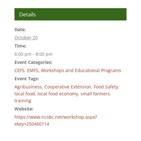
Details
Date:
October 20
Time:
6:00 pm - 8:00 pm
Event Categories:
CEFS
,
EMFS
,
Workshops and Educational Programs
Event Tags:
Agribusiness
,
Cooperative Extension
,
Food Safety
,
local food
,
local food economy
,
small farmers
,
training
Website:
https://www.ncsbc.net/workshop.aspx?
ekey=250460114