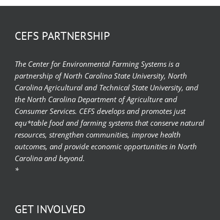
CEFS PARTNERSHIP
The Center for Environmental Farming Systems is a
partnership of North Carolina State University, North
Carolina Agricultural and Technical State University, and
the North Carolina Department of Agriculture and
Consumer Services. CEFS develops and promotes just
equ*table food and farming systems that conserve natural
resources, strengthen communities, improve health
outcomes, and provide economic opportunities in North
Carolina and beyond.
*
GET INVOLVED