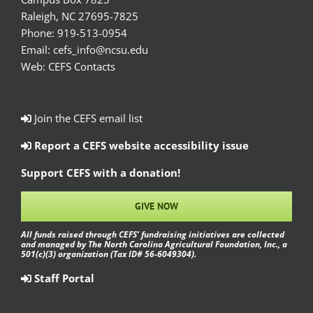
Raleigh, NC 27695-7825
Phone:
919-513-0954
Email:
cefs_info@ncsu.edu
Web:
CEFS Contacts
Join the CEFS email list
Report a CEFS website accessibility issue
Support CEFS with a donation!
GIVE NOW
All funds raised through CEFS’ fundraising initiatives are collected
and managed by The North Carolina Agricultural Foundation, Inc., a
501(c)(3) organization (Tax ID# 56-6049304).
Staff Portal