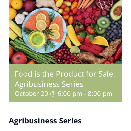
Food is the Product for Sale:
Agribusiness Series
October 20 @ 6:00 pm
-
8:00 pm
Agribusiness Series